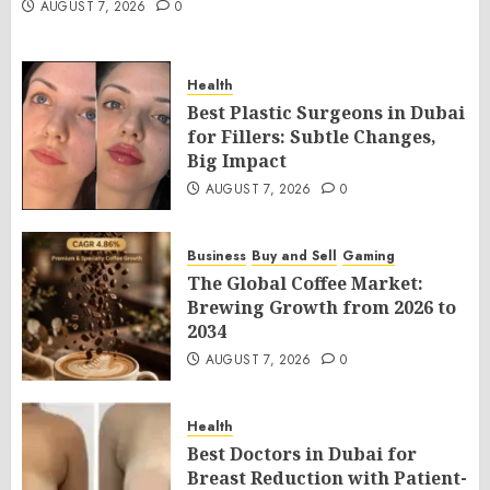
AUGUST 7, 2026
0
Health
Best Plastic Surgeons in Dubai
for Fillers: Subtle Changes,
Big Impact
AUGUST 7, 2026
0
Business
Buy and Sell
Gaming
The Global Coffee Market:
Brewing Growth from 2026 to
2034
AUGUST 7, 2026
0
Health
Best Doctors in Dubai for
Breast Reduction with Patient-