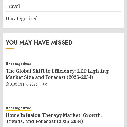
Travel
Uncategorized
YOU MAY HAVE MISSED
Uncategorized
The Global Shift to Efficiency: LED Lighting
Market Size and Forecast (2026–2034)
AUGUST 7, 2026
0
Uncategorized
Home Infusion Therapy Market: Growth,
Trends, and Forecast (2026–2034)