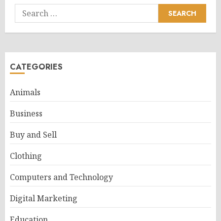
Search
for:
CATEGORIES
Animals
Business
Buy and Sell
Clothing
Computers and Technology
Digital Marketing
Education