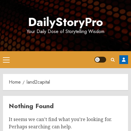
Skip
to
DailyStoryPro
content
Your Daily Dose of Storytelling Wisdom
Primary
Menu
Home
land2capital
Nothing Found
It seems we can’t find what you’re looking for.
Perhaps searching can help.