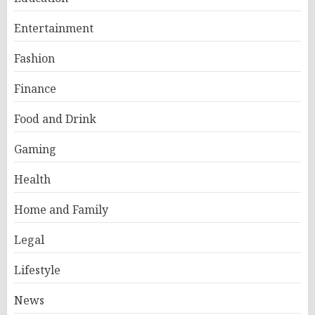
Entertainment
Fashion
Finance
Food and Drink
Gaming
Health
Home and Family
Legal
Lifestyle
News