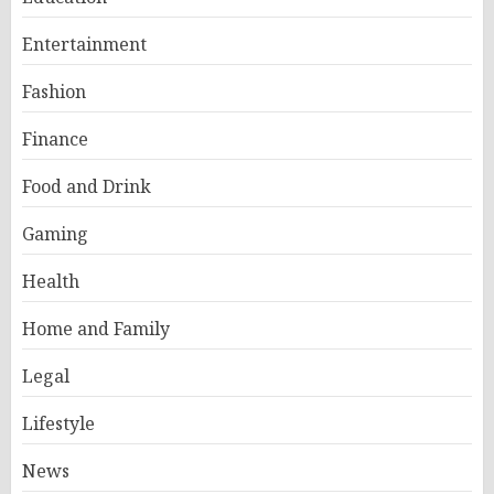
Entertainment
Fashion
Finance
Food and Drink
Gaming
Health
Home and Family
Legal
Lifestyle
News