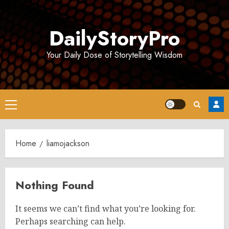
Skip
to
DailyStoryPro
content
Your Daily Dose of Storytelling Wisdom
Primary
Menu
Home
liamojackson
Nothing Found
It seems we can’t find what you’re looking for.
Perhaps searching can help.