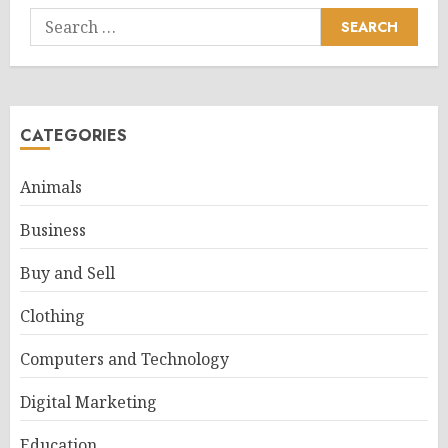
Search
for:
CATEGORIES
Animals
Business
Buy and Sell
Clothing
Computers and Technology
Digital Marketing
Education