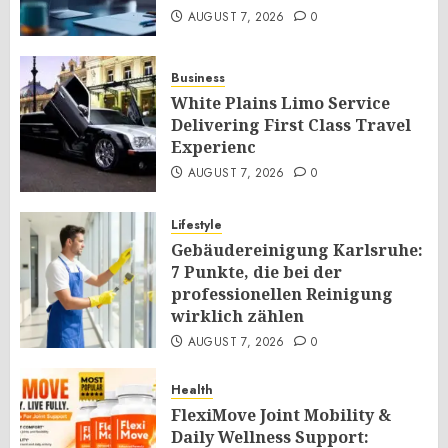
AUGUST 7, 2026
0
Business
White Plains Limo Service
Delivering First Class Travel
Experienc
AUGUST 7, 2026
0
Lifestyle
Gebäudereinigung Karlsruhe:
7 Punkte, die bei der
professionellen Reinigung
wirklich zählen
AUGUST 7, 2026
0
Health
FlexiMove Joint Mobility &
Daily Wellness Support: