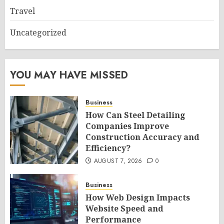
Travel
Uncategorized
YOU MAY HAVE MISSED
Business
How Can Steel Detailing
Companies Improve
Construction Accuracy and
Efficiency?
AUGUST 7, 2026
0
Business
How Web Design Impacts
Website Speed and
Performance