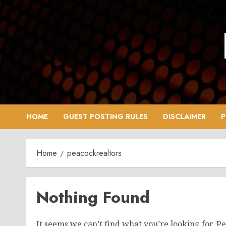
Skip
to
content
HOME
GUEST POSTING RULES
DISCLAIMER
P
Home
peacockrealtors
Nothing Found
It seems we can’t find what you’re looking for. P