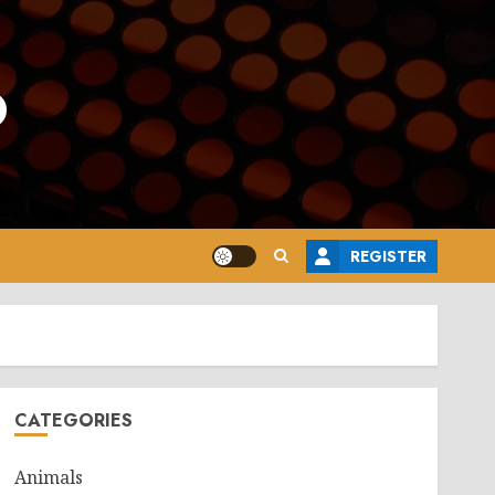
o
REGISTER
CATEGORIES
Animals