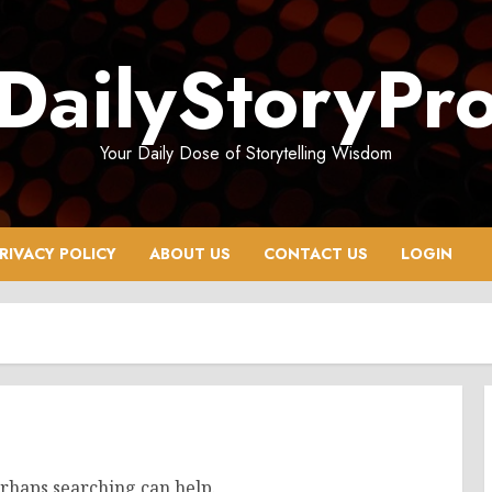
DailyStoryPr
Your Daily Dose of Storytelling Wisdom
RIVACY POLICY
ABOUT US
CONTACT US
LOGIN
erhaps searching can help.