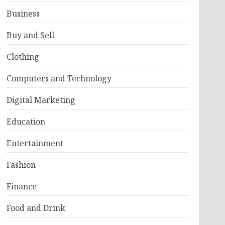
Business
Buy and Sell
Clothing
Computers and Technology
Digital Marketing
Education
Entertainment
Fashion
Finance
Food and Drink