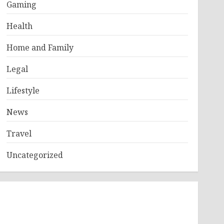
Gaming
Health
Home and Family
Legal
Lifestyle
News
Travel
Uncategorized