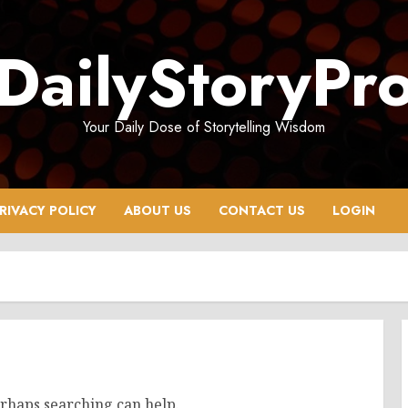
DailyStoryPr
Your Daily Dose of Storytelling Wisdom
RIVACY POLICY
ABOUT US
CONTACT US
LOGIN
erhaps searching can help.