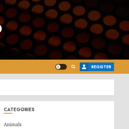
o
REGISTER
CATEGORIES
Animals