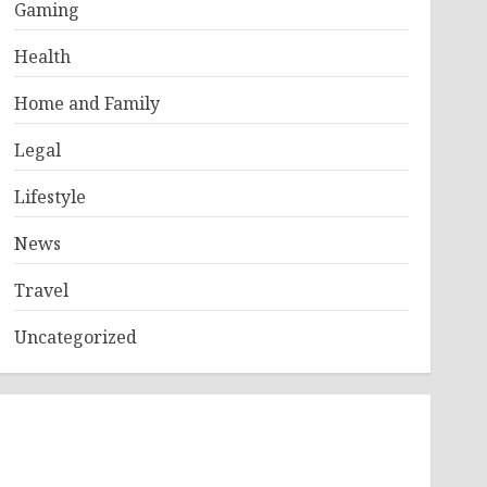
Gaming
Health
Home and Family
Legal
Lifestyle
News
Travel
Uncategorized