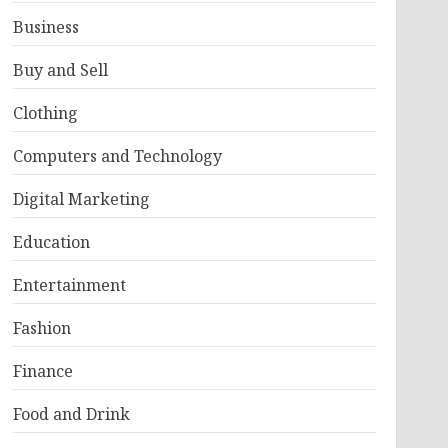
Business
Buy and Sell
Clothing
Computers and Technology
Digital Marketing
Education
Entertainment
Fashion
Finance
Food and Drink