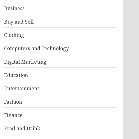
Business
Buy and Sell
Clothing
Computers and Technology
Digital Marketing
Education
Entertainment
Fashion
Finance
Food and Drink