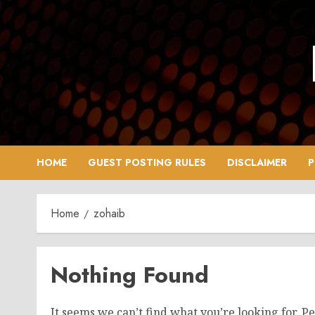
Skip
to
content
HOME
GUEST POSTING RULES
DISCLAIMER
P
Home
zohaib
Nothing Found
It seems we can’t find what you’re looking for. P