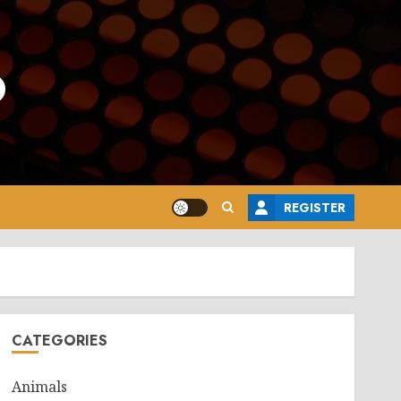
o
REGISTER
CATEGORIES
Animals