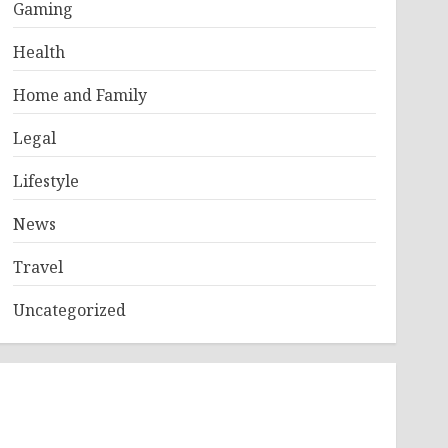
Gaming
Health
Home and Family
Legal
Lifestyle
News
Travel
Uncategorized