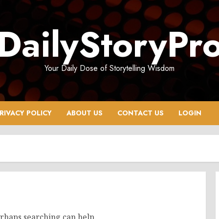
DailyStoryPr
Your Daily Dose of Storytelling Wisdom
RIVACY POLICY
ABOUT US
CONTACT US
LOGIN
erhaps searching can help.