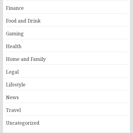
Finance
Food and Drink
Gaming
Health
Home and Family
Legal
Lifestyle
News
Travel
Uncategorized