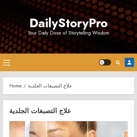
Skip
to
DailyStoryPro
content
Your Daily Dose of Storytelling Wisdom
Primary
Menu
Home
علاج التصبغات الجلدية
علاج التصبغات الجلدية