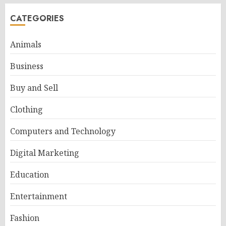
CATEGORIES
Animals
Business
Buy and Sell
Clothing
Computers and Technology
Digital Marketing
Education
Entertainment
Fashion