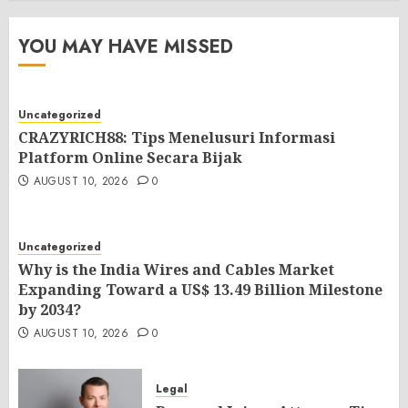
YOU MAY HAVE MISSED
Uncategorized
CRAZYRICH88: Tips Menelusuri Informasi
Platform Online Secara Bijak
AUGUST 10, 2026
0
Uncategorized
Why is the India Wires and Cables Market
Expanding Toward a US$ 13.49 Billion Milestone
by 2034?
AUGUST 10, 2026
0
Legal