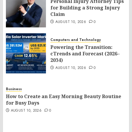
Personal Injury Attorney Tips
for Building a Strong Injury
Claim
AUGUST 10, 2026
0
Computers and Technology
Powering the Transition:
cTrends and Forecast (2026–
2034)
AUGUST 10, 2026
0
Business
How to Create an Easy Morning Beauty Routine
for Busy Days
AUGUST 10, 2026
0