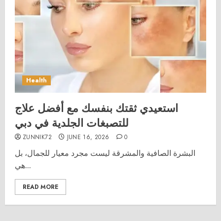
Health
استعيدي ثقتك بنفسك مع أفضل علاج
للتصبغات الجلدية في دبي
ZUNNIK72
JUNE 16, 2026
0
البشرة الصافية والمشرقة ليست مجرد معيار للجمال، بل
هي...
READ MORE