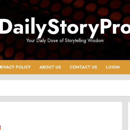
DailyStoryPr
Your Daily Dose of Storytelling Wisdom
RIVACY POLICY
ABOUT US
CONTACT US
LOGIN