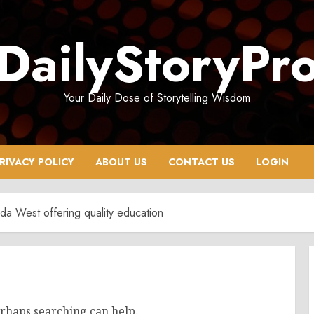
DailyStoryPr
Your Daily Dose of Storytelling Wisdom
RIVACY POLICY
ABOUT US
CONTACT US
LOGIN
da West offering quality education
erhaps searching can help.