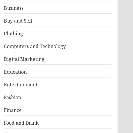
Business
Buy and Sell
Clothing
Computers and Technology
Digital Marketing
Education
Entertainment
Fashion
Finance
Food and Drink