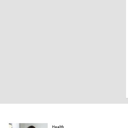
Health