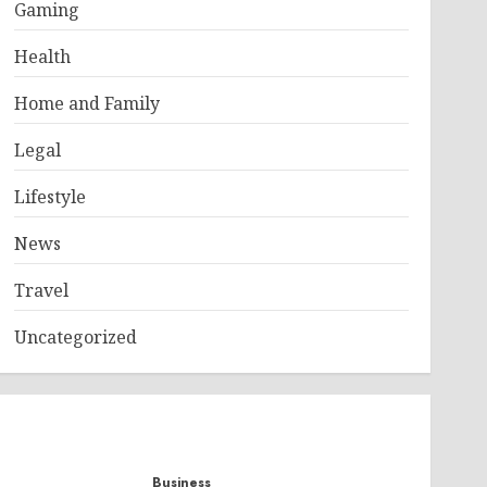
Gaming
Health
Home and Family
Legal
Lifestyle
News
Travel
Uncategorized
Business