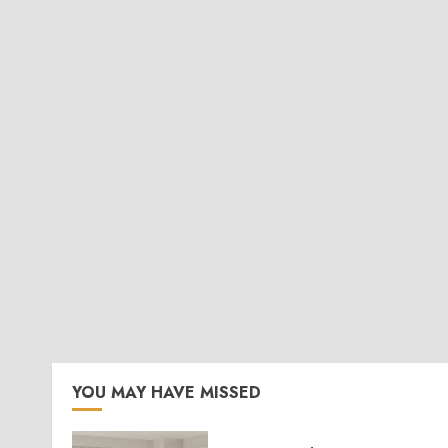
YOU MAY HAVE MISSED