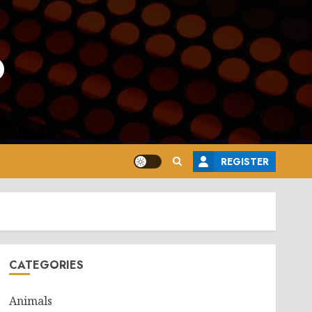
o
REGISTER
CATEGORIES
Animals