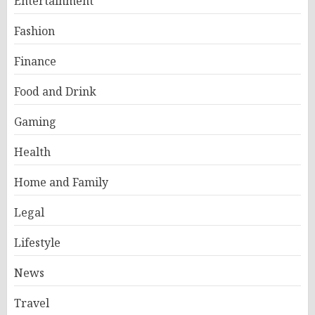
Entertainment
Fashion
Finance
Food and Drink
Gaming
Health
Home and Family
Legal
Lifestyle
News
Travel