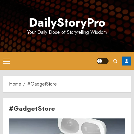
Skip
to
DailyStoryPro
content
Your Daily Dose of Storytelling Wisdom
Primary
Menu
Home
#GadgetStore
#GadgetStore