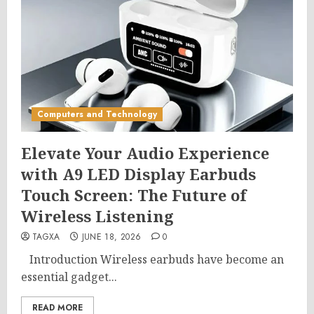
Computers and Technology
Elevate Your Audio Experience
with A9 LED Display Earbuds
Touch Screen: The Future of
Wireless Listening
TAGXA
JUNE 18, 2026
0
Introduction Wireless earbuds have become an
essential gadget...
READ MORE