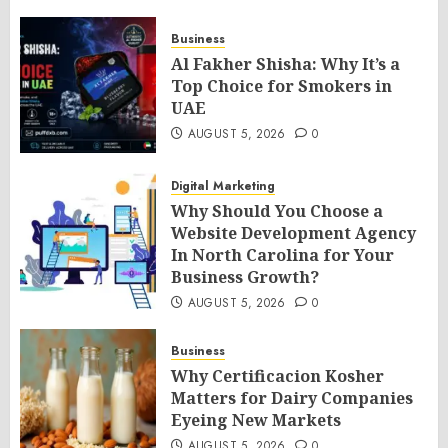
Business
Al Fakher Shisha: Why It’s a
Top Choice for Smokers in
UAE
AUGUST 5, 2026
0
Digital Marketing
Why Should You Choose a
Website Development Agency
In North Carolina for Your
Business Growth?
AUGUST 5, 2026
0
Business
Why Certificacion Kosher
Matters for Dairy Companies
Eyeing New Markets
AUGUST 5, 2026
0