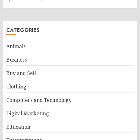
CATEGORIES
Animals
Business
Buy and Sell
Clothing
Computers and Technology
Digital Marketing
Education