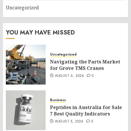
Uncategorized
YOU MAY HAVE MISSED
Uncategorized
Navigating the Parts Market
for Grove TMS Cranes
AUGUST 6, 2026
0
Business
Peptides in Australia for Sale
7 Best Quality Indicators
AUGUST 5, 2026
0