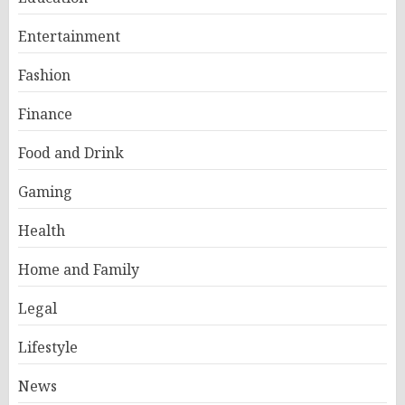
Entertainment
Fashion
Finance
Food and Drink
Gaming
Health
Home and Family
Legal
Lifestyle
News