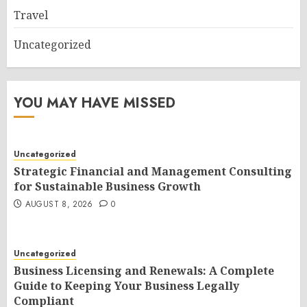
Travel
Uncategorized
YOU MAY HAVE MISSED
Uncategorized
Strategic Financial and Management Consulting
for Sustainable Business Growth
AUGUST 8, 2026
0
Uncategorized
Business Licensing and Renewals: A Complete
Guide to Keeping Your Business Legally
Compliant