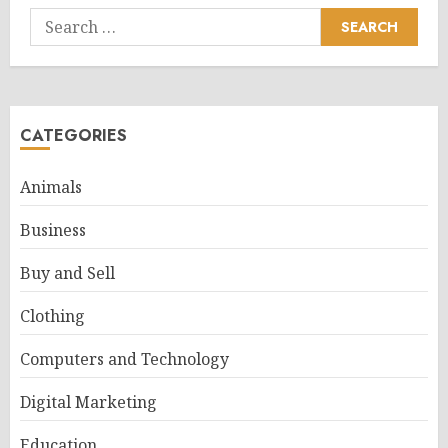
Search
for:
CATEGORIES
Animals
Business
Buy and Sell
Clothing
Computers and Technology
Digital Marketing
Education