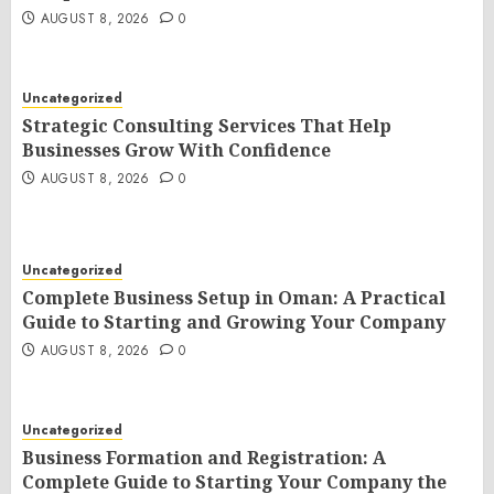
AUGUST 8, 2026
0
Uncategorized
Strategic Consulting Services That Help
Businesses Grow With Confidence
AUGUST 8, 2026
0
Uncategorized
Complete Business Setup in Oman: A Practical
Guide to Starting and Growing Your Company
AUGUST 8, 2026
0
Uncategorized
Business Formation and Registration: A
Complete Guide to Starting Your Company the