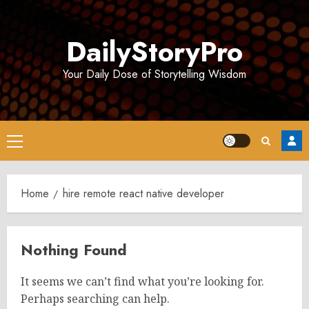
Skip
to
DailyStoryPro
content
Your Daily Dose of Storytelling Wisdom
Primary
Menu
Home
hire remote react native developer
Nothing Found
It seems we can’t find what you’re looking for.
Perhaps searching can help.