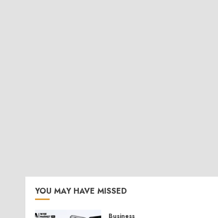
YOU MAY HAVE MISSED
Business