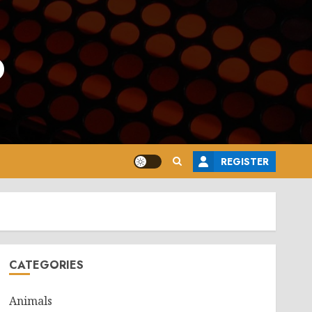
o
REGISTER
CATEGORIES
Animals