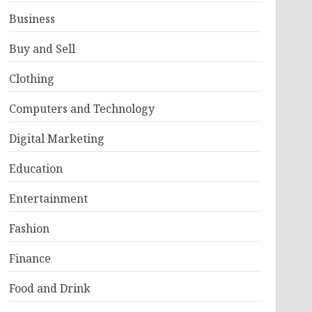
Business
Buy and Sell
Clothing
Computers and Technology
Digital Marketing
Education
Entertainment
Fashion
Finance
Food and Drink