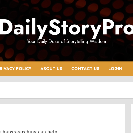
DailyStoryPr
Your Daily Dose of Storytelling Wisdom
RIVACY POLICY
ABOUT US
CONTACT US
LOGIN
erhaps searching can help.