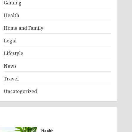
Gaming
Health
Home and Family
Legal
Lifestyle
News
Travel
Uncategorized
Health