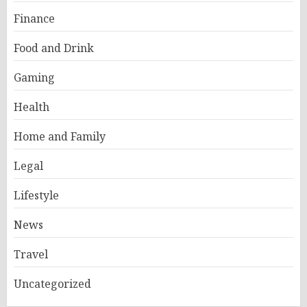
Finance
Food and Drink
Gaming
Health
Home and Family
Legal
Lifestyle
News
Travel
Uncategorized