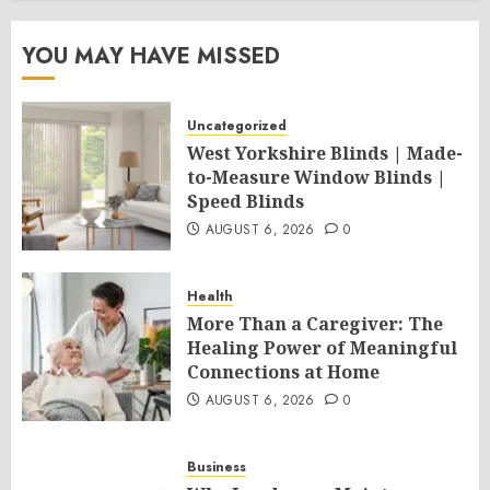
YOU MAY HAVE MISSED
Uncategorized
West Yorkshire Blinds | Made-
to-Measure Window Blinds |
Speed Blinds
AUGUST 6, 2026
0
Health
More Than a Caregiver: The
Healing Power of Meaningful
Connections at Home
AUGUST 6, 2026
0
Business