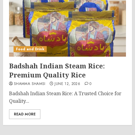
Food and Drink
Badshah Indian Steam Rice:
Premium Quality Rice
SHAMMA SHAMSI
JUNE 12, 2026
0
Badshah Indian Steam Rice: A Trusted Choice for
Quality...
READ MORE