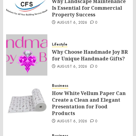
Why Landscape Maintenance
Is Essential for Commercial
Property Success
AUGUST 6, 2026
0
Lifestyle
Why Choose Handmade Joy BR
for Unique Handmade Gifts?
AUGUST 6, 2026
0
Business
How White Vellum Paper Can
Create a Clean and Elegant
Presentation for Food
Products
AUGUST 6, 2026
0
Business