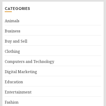
CATEGORIES
Animals
Business
Buy and Sell
Clothing
Computers and Technology
Digital Marketing
Education
Entertainment
Fashion