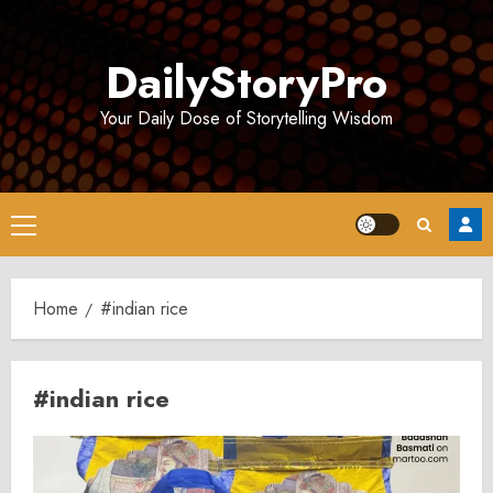
Skip
to
DailyStoryPro
content
Your Daily Dose of Storytelling Wisdom
Primary
Menu
Home
#indian rice
#indian rice