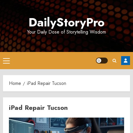
Skip
to
DailyStoryPro
content
Your Daily Dose of Storytelling Wisdom
Primary
Menu
Home
iPad Repair Tucson
iPad Repair Tucson