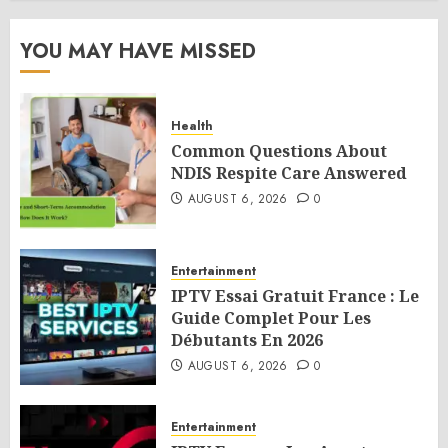
YOU MAY HAVE MISSED
Health
Common Questions About
NDIS Respite Care Answered
AUGUST 6, 2026
0
Entertainment
IPTV Essai Gratuit France : Le
Guide Complet Pour Les
Débutants En 2026
AUGUST 6, 2026
0
Entertainment