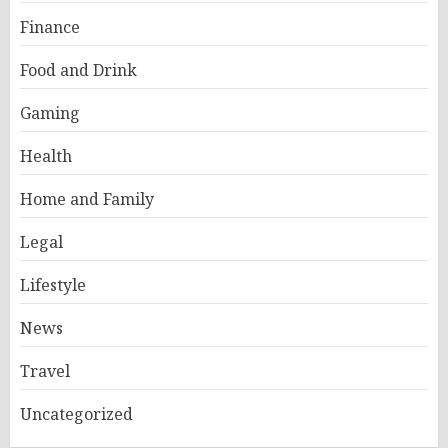
Finance
Food and Drink
Gaming
Health
Home and Family
Legal
Lifestyle
News
Travel
Uncategorized