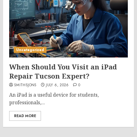
Uncategorized
When Should You Visit an iPad
Repair Tucson Expert?
SMITHSJONS
JULY 6, 2026
0
An iPad is a useful device for students,
professionals,...
READ MORE