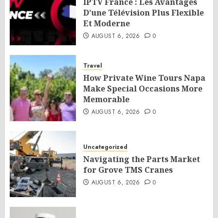
IPTV France : Les Avantages
D’une Télévision Plus Flexible
Et Moderne
AUGUST 6, 2026
0
Travel
How Private Wine Tours Napa
Make Special Occasions More
Memorable
AUGUST 6, 2026
0
Uncategorized
Navigating the Parts Market
for Grove TMS Cranes
AUGUST 6, 2026
0