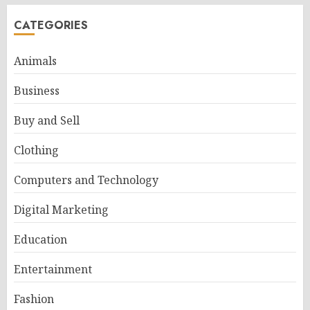
CATEGORIES
Animals
Business
Buy and Sell
Clothing
Computers and Technology
Digital Marketing
Education
Entertainment
Fashion