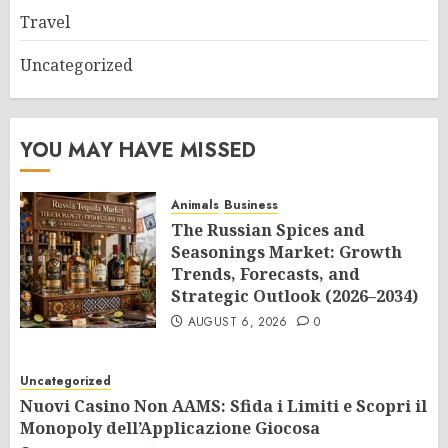
Travel
Uncategorized
YOU MAY HAVE MISSED
Animals
Business
The Russian Spices and
Seasonings Market: Growth
Trends, Forecasts, and
Strategic Outlook (2026–2034)
AUGUST 6, 2026
0
Uncategorized
Nuovi Casino Non AAMS: Sfida i Limiti e Scopri il
Monopoly dell’Applicazione Giocosa