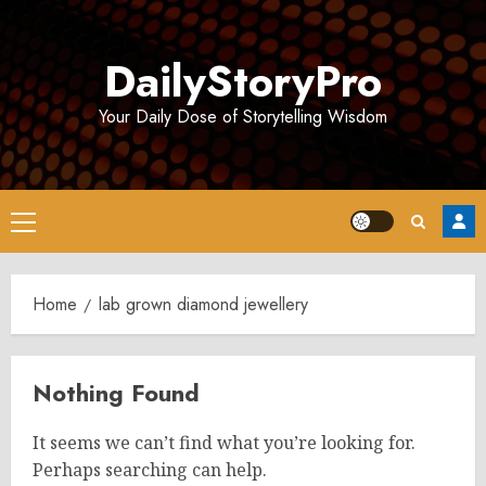
Skip
to
DailyStoryPro
content
Your Daily Dose of Storytelling Wisdom
Primary
Menu
Home
lab grown diamond jewellery
Nothing Found
It seems we can’t find what you’re looking for.
Perhaps searching can help.