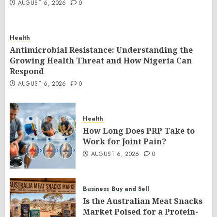
AUGUST 6, 2026
0
Health
Antimicrobial Resistance: Understanding the
Growing Health Threat and How Nigeria Can
Respond
AUGUST 6, 2026
0
Health
How Long Does PRP Take to
Work for Joint Pain?
AUGUST 6, 2026
0
Business
Buy and Sell
Is the Australian Meat Snacks
Market Poised for a Protein-