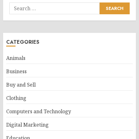
Search
for:
CATEGORIES
Animals
Business
Buy and Sell
Clothing
Computers and Technology
Digital Marketing
Education