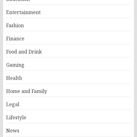
Entertainment
Fashion
Finance
Food and Drink
Gaming
Health
Home and Family
Legal
Lifestyle
News