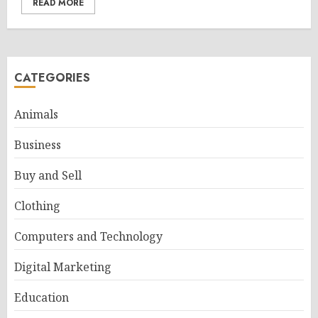
READ MORE
CATEGORIES
Animals
Business
Buy and Sell
Clothing
Computers and Technology
Digital Marketing
Education