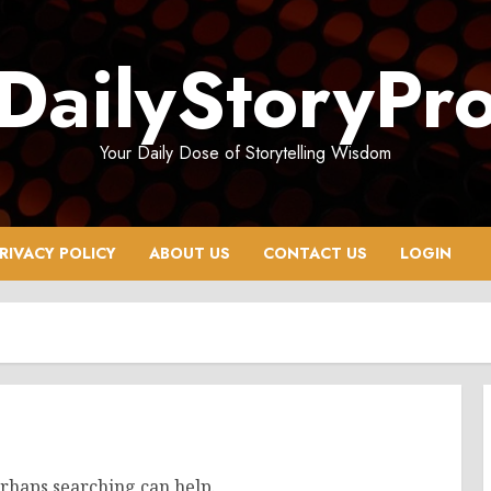
DailyStoryPr
Your Daily Dose of Storytelling Wisdom
RIVACY POLICY
ABOUT US
CONTACT US
LOGIN
erhaps searching can help.