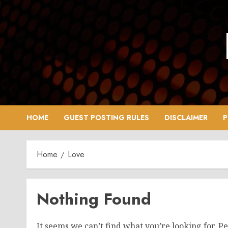
Skip
to
content
HOME
GUEST POSTING RULES
DISCLAIMER
P
Home
Love
Nothing Found
It seems we can’t find what you’re looking for. P