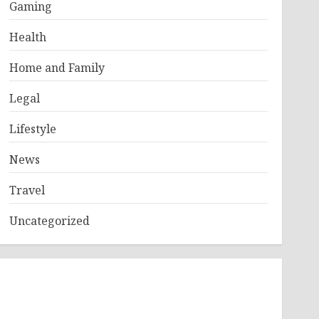
Gaming
Health
Home and Family
Legal
Lifestyle
News
Travel
Uncategorized