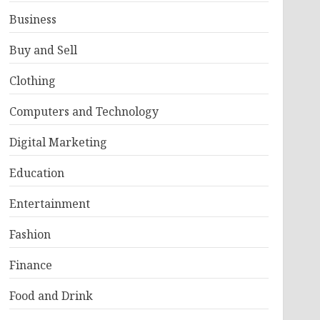
Business
Buy and Sell
Clothing
Computers and Technology
Digital Marketing
Education
Entertainment
Fashion
Finance
Food and Drink