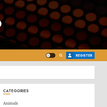
o
REGISTER
CATEGORIES
Animals