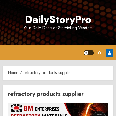
Skip
to
DailyStoryPro
content
Your Daily Dose of Storytelling Wisdom
Primary
Menu
Home
refractory products supplier
refractory products supplier