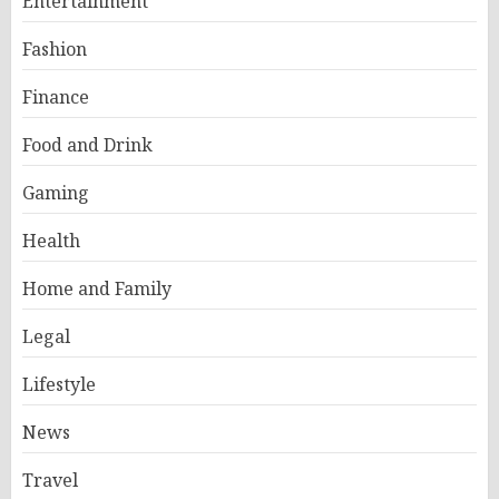
Entertainment
Fashion
Finance
Food and Drink
Gaming
Health
Home and Family
Legal
Lifestyle
News
Travel