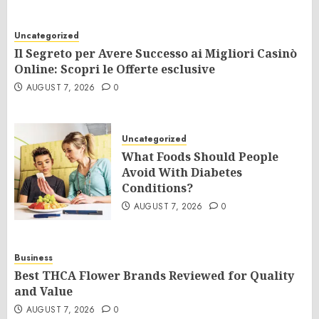
Uncategorized
Il Segreto per Avere Successo ai Migliori Casinò
Online: Scopri le Offerte esclusive
AUGUST 7, 2026
0
Uncategorized
What Foods Should People
Avoid With Diabetes
Conditions?
AUGUST 7, 2026
0
Business
Best THCA Flower Brands Reviewed for Quality
and Value
AUGUST 7, 2026
0