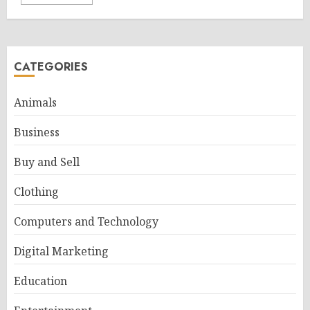
CATEGORIES
Animals
Business
Buy and Sell
Clothing
Computers and Technology
Digital Marketing
Education