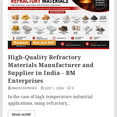
Business
Buy and Sell
High-Quality Refractory
Materials Manufacturer and
Supplier in India – BM
Enterprises
BMENTERPRISES
JULY 1, 2026
0
In the case of high-temperature industrial
applications, using refractory...
READ MORE