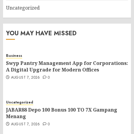
Uncategorized
YOU MAY HAVE MISSED
Business
Swyp Pantry Management App for Corporations:
A Digital Upgrade for Modern Offices
AUGUST 7, 2026
0
Uncategorized
JABAR88 Depo 100 Bonus 100 TO 7X Gampang
Menang
AUGUST 7, 2026
0