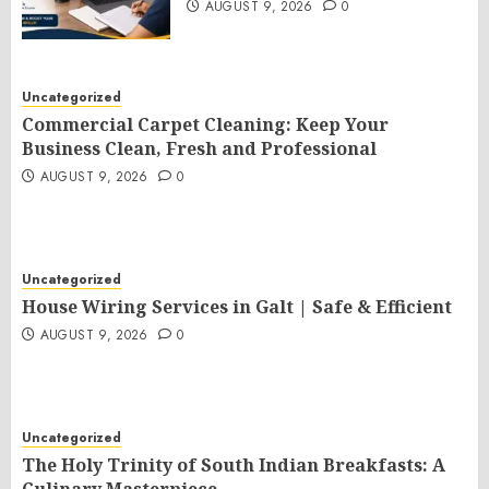
AUGUST 9, 2026
0
Uncategorized
Commercial Carpet Cleaning: Keep Your
Business Clean, Fresh and Professional
AUGUST 9, 2026
0
Uncategorized
House Wiring Services in Galt | Safe & Efficient
AUGUST 9, 2026
0
Uncategorized
The Holy Trinity of South Indian Breakfasts: A