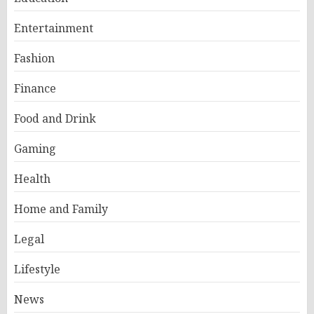
Entertainment
Fashion
Finance
Food and Drink
Gaming
Health
Home and Family
Legal
Lifestyle
News