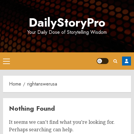
Skip
to
DailyStoryPro
content
Your Daily Dose of Storytelling Wisdom
Primary
Menu
Home
rightanswerusa
Nothing Found
It seems we can’t find what you’re looking for.
Perhaps searching can help.