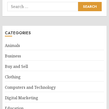
Search
for:
CATEGORIES
Animals
Business
Buy and Sell
Clothing
Computers and Technology
Digital Marketing
Education