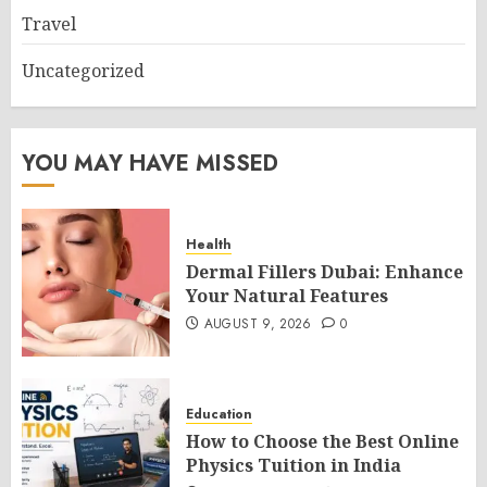
Travel
Uncategorized
YOU MAY HAVE MISSED
Health
Dermal Fillers Dubai: Enhance
Your Natural Features
AUGUST 9, 2026
0
Education
How to Choose the Best Online
Physics Tuition in India