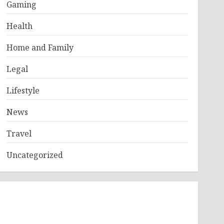
Gaming
Health
Home and Family
Legal
Lifestyle
News
Travel
Uncategorized