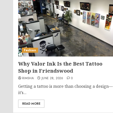
Fashion
Why Valor Ink Is the Best Tattoo
Shop in Friendswood
RIMSHA
JUNE 28, 2026
0
Getting a tattoo is more than choosing a design—
it’s...
READ MORE