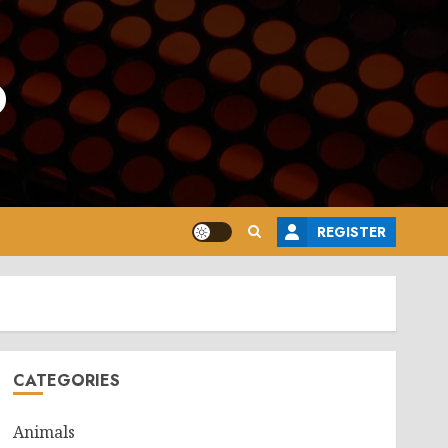
o
REGISTER
CATEGORIES
Animals