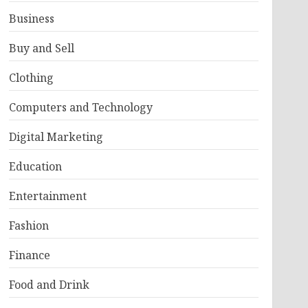
Business
Buy and Sell
Clothing
Computers and Technology
Digital Marketing
Education
Entertainment
Fashion
Finance
Food and Drink