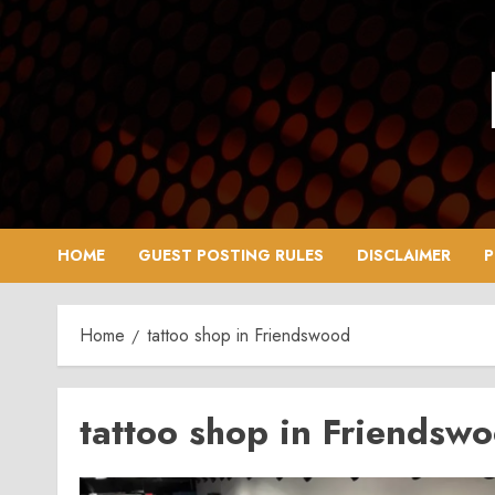
Skip
to
content
HOME
GUEST POSTING RULES
DISCLAIMER
P
Home
tattoo shop in Friendswood
tattoo shop in Friendsw