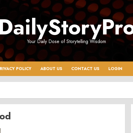
DailyStoryPr
Your Daily Dose of Storytelling Wisdom
RIVACY POLICY
ABOUT US
CONTACT US
LOGIN
ood