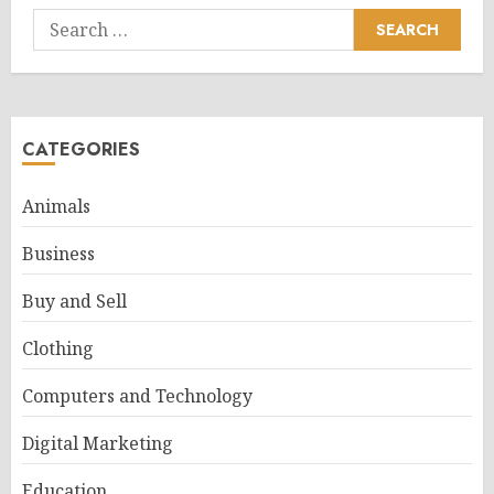
Search
for:
CATEGORIES
Animals
Business
Buy and Sell
Clothing
Computers and Technology
Digital Marketing
Education