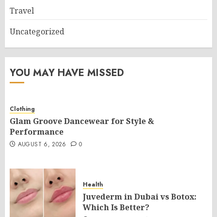
Travel
Uncategorized
YOU MAY HAVE MISSED
Clothing
Glam Groove Dancewear for Style &
Performance
AUGUST 6, 2026
0
Health
Juvederm in Dubai vs Botox:
Which Is Better?