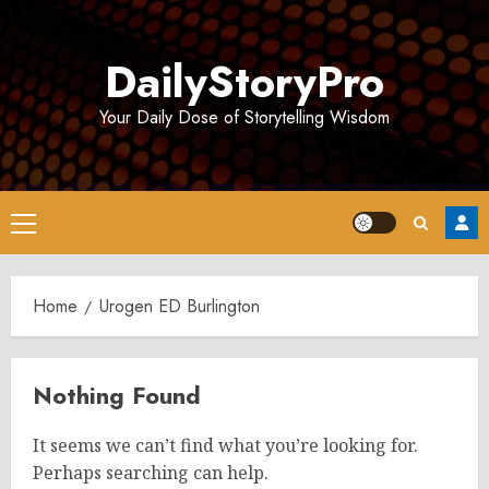
Skip
to
DailyStoryPro
content
Your Daily Dose of Storytelling Wisdom
Primary
Menu
Home
Urogen ED Burlington
Nothing Found
It seems we can’t find what you’re looking for.
Perhaps searching can help.