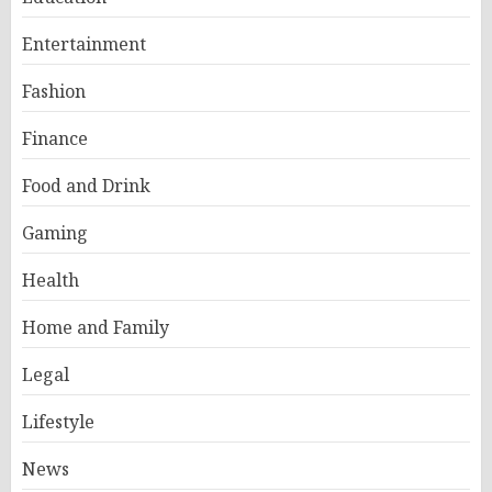
Entertainment
Fashion
Finance
Food and Drink
Gaming
Health
Home and Family
Legal
Lifestyle
News