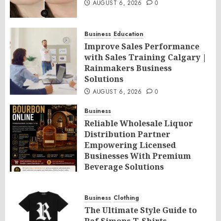
AUGUST 6, 2026
0
Business
Education
Improve Sales Performance
with Sales Training Calgary |
Rainmakers Business
Solutions
AUGUST 6, 2026
0
Business
Reliable Wholesale Liquor
Distribution Partner
Empowering Licensed
Businesses With Premium
Beverage Solutions
AUGUST 6, 2026
0
Business
Clothing
The Ultimate Style Guide to