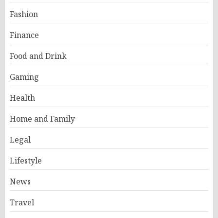
Fashion
Finance
Food and Drink
Gaming
Health
Home and Family
Legal
Lifestyle
News
Travel