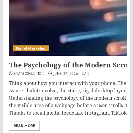
Digital Marketing
The Psychology of the Modern Scrol
ERATECSOLUTION
JUNE 27, 2026
0
Think about how you interact with your phone. The mo
As user habits evolve, the static, rigid desktop layout
Understanding the psychology of the modern scroll is
the visible area of a webpage before a user scrolls. Th
Thanks to social media feeds like Instagram, TikTok, a
READ MORE