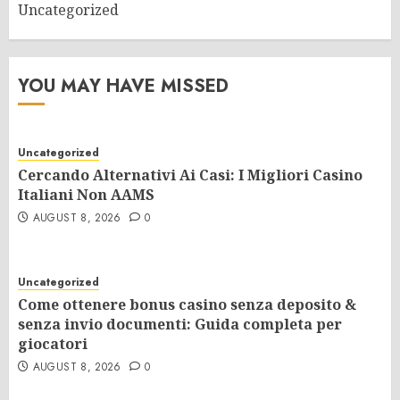
Uncategorized
YOU MAY HAVE MISSED
Uncategorized
Cercando Alternativi Ai Casi: I Migliori Casino
Italiani Non AAMS
AUGUST 8, 2026
0
Uncategorized
Come ottenere bonus casino senza deposito &
senza invio documenti: Guida completa per
giocatori
AUGUST 8, 2026
0