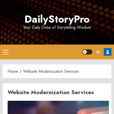
Skip
to
DailyStoryPro
content
Your Daily Dose of Storytelling Wisdom
Primary
Menu
Home
Website Modernization Services
Website Modernization Services