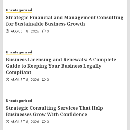
Uncategorized
Strategic Financial and Management Consulting
for Sustainable Business Growth
AUGUST 8, 2026
0
Uncategorized
Business Licensing and Renewals: A Complete
Guide to Keeping Your Business Legally
Compliant
AUGUST 8, 2026
0
Uncategorized
Strategic Consulting Services That Help
Businesses Grow With Confidence
AUGUST 8, 2026
0