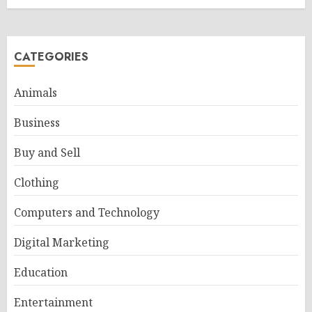
CATEGORIES
Animals
Business
Buy and Sell
Clothing
Computers and Technology
Digital Marketing
Education
Entertainment