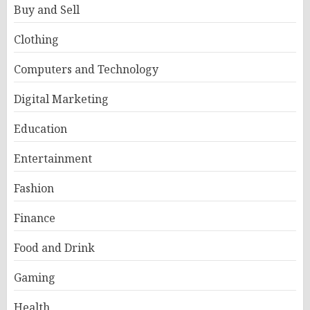
Buy and Sell
Clothing
Computers and Technology
Digital Marketing
Education
Entertainment
Fashion
Finance
Food and Drink
Gaming
Health