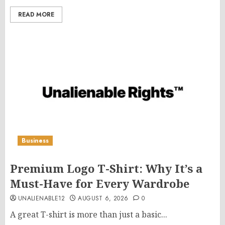
READ MORE
Business
Premium Logo T-Shirt: Why It’s a
Must-Have for Every Wardrobe
UNALIENABLE12
AUGUST 6, 2026
0
A great T-shirt is more than just a basic...