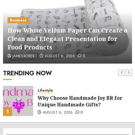
Business
How White Vellum Paper Can Create a
Clean and Elegant Presentation for
Food Products
JAMESROBERT
AUGUST 6, 2026
0
TRENDING NOW
Lifestyle
Why Choose Handmade Joy BR for
Unique Handmade Gifts?
1
AUGUST 6, 2026
0