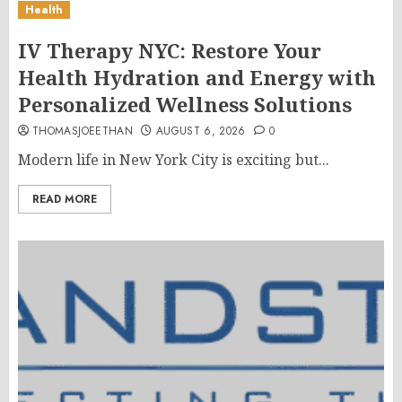
Health
IV Therapy NYC: Restore Your
Health Hydration and Energy with
Personalized Wellness Solutions
THOMASJOEETHAN
AUGUST 6, 2026
0
Modern life in New York City is exciting but...
READ MORE