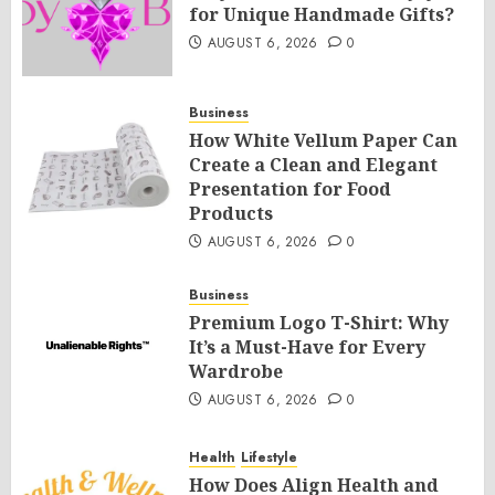
for Unique Handmade Gifts?
AUGUST 6, 2026
0
Business
How White Vellum Paper Can
Create a Clean and Elegant
Presentation for Food
Products
AUGUST 6, 2026
0
Business
Premium Logo T-Shirt: Why
It’s a Must-Have for Every
Wardrobe
AUGUST 6, 2026
0
Health
Lifestyle
How Does Align Health and