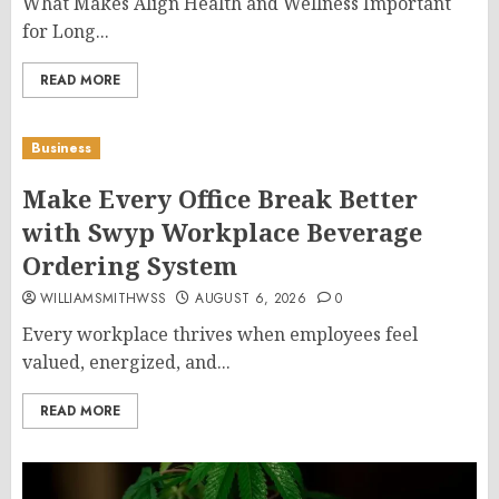
What Makes Align Health and Wellness Important
for Long...
READ MORE
Business
Make Every Office Break Better
with Swyp Workplace Beverage
Ordering System
WILLIAMSMITHWSS
AUGUST 6, 2026
0
Every workplace thrives when employees feel
valued, energized, and...
READ MORE