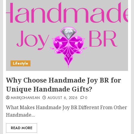
Lifestyle
Why Choose Handmade Joy BR for
Unique Handmade Gifts?
MARKJOHANSAN
AUGUST 6, 2026
0
What Makes Handmade Joy BR Different From Other
Handmade...
READ MORE