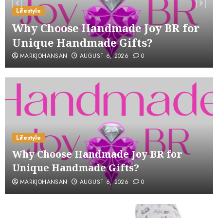
Lifestyle
Why Choose Handmade Joy BR for
Unique Handmade Gifts?
MARKJOHANSAN
AUGUST 6, 2026
0
Lifestyle
Why Choose Handmade Joy BR for
Unique Handmade Gifts?
MARKJOHANSAN
AUGUST 6, 2026
0