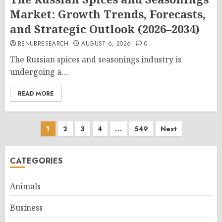
Market: Growth Trends, Forecasts,
and Strategic Outlook (2026–2034)
RENUBRESEARCH
AUGUST 6, 2026
0
The Russian spices and seasonings industry is
undergoing a...
READ MORE
Posts
1
2
3
4
…
549
Next
pagination
CATEGORIES
Animals
Business