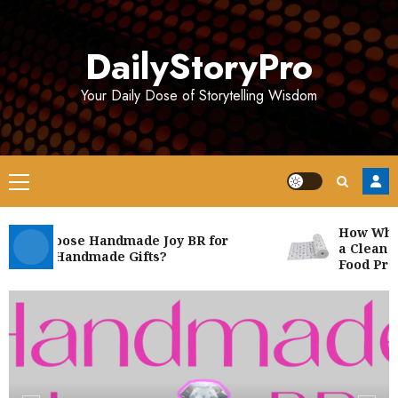
Skip
to
DailyStoryPro
content
Your Daily Dose of Storytelling Wisdom
Primary
Menu
How White 
hy Choose Handmade Joy BR for
a Clean and
nique Handmade Gifts?
Food Produc