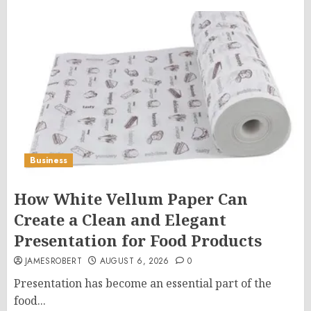
Business
How White Vellum Paper Can
Create a Clean and Elegant
Presentation for Food Products
JAMESROBERT
AUGUST 6, 2026
0
Presentation has become an essential part of the
food...