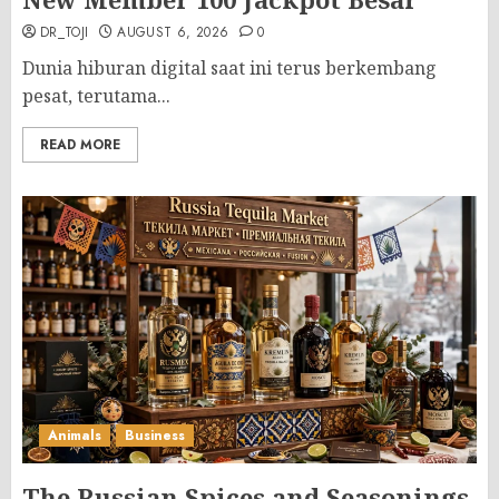
DR_TOJI
AUGUST 6, 2026
0
Dunia hiburan digital saat ini terus berkembang
pesat, terutama...
READ MORE
Animals
Business
The Russian Spices and Seasonings