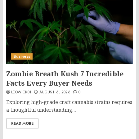
Business
Zombie Breath Kush 7 Incredible
Facts Every Buyer Needs
LEOWICK01
AUGUST 6, 2026
0
Exploring high-grade craft cannabis strains requires
a thoughtful understanding...
READ MORE