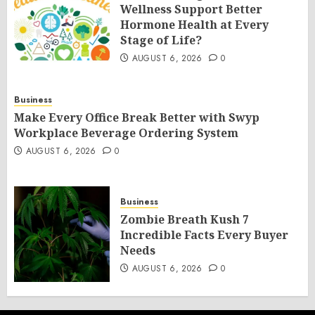
Wellness Support Better
Hormone Health at Every
Stage of Life?
AUGUST 6, 2026
0
Business
Make Every Office Break Better with Swyp
Workplace Beverage Ordering System
AUGUST 6, 2026
0
Business
Zombie Breath Kush 7
Incredible Facts Every Buyer
Needs
AUGUST 6, 2026
0