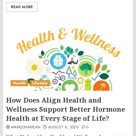
READ MORE
Health
Lifestyle
How Does Align Health and
Wellness Support Better Hormone
Health at Every Stage of Life?
MARKJOHANSAN
AUGUST 6, 2026
0