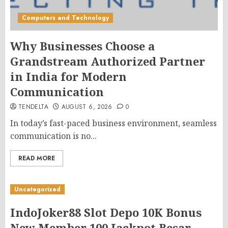
Computers and Technology
Why Businesses Choose a
Grandstream Authorized Partner
in India for Modern
Communication
TENDELTA
AUGUST 6, 2026
0
In today’s fast-paced business environment, seamless
communication is no...
READ MORE
Uncategorized
IndoJoker88 Slot Depo 10K Bonus
New Member 100 Jackpot Besar