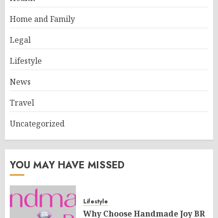
Home and Family
Legal
Lifestyle
News
Travel
Uncategorized
YOU MAY HAVE MISSED
Lifestyle
Why Choose Handmade Joy BR