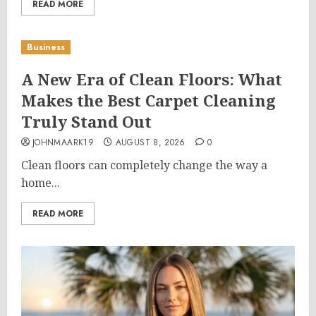
READ MORE
Business
A New Era of Clean Floors: What
Makes the Best Carpet Cleaning
Truly Stand Out
JOHNMAARK19
AUGUST 8, 2026
0
Clean floors can completely change the way a
home...
READ MORE