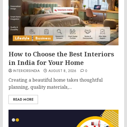
Lifestyle
Business
How to Choose the Best Interiors
in India for Your Home
INTERIORSINDIA
AUGUST 8, 2026
0
Creating a beautiful home takes thoughtful
planning, quality materials,...
READ MORE