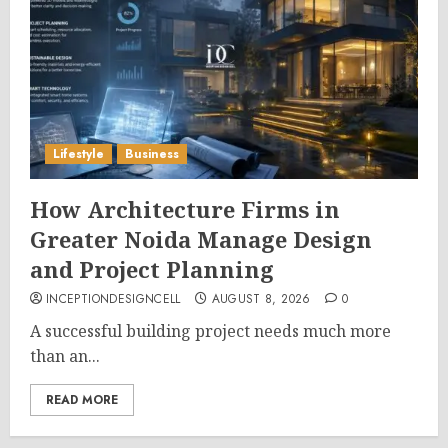
Lifestyle
Business
How Architecture Firms in
Greater Noida Manage Design
and Project Planning
INCEPTIONDESIGNCELL
AUGUST 8, 2026
0
A successful building project needs much more
than an...
READ MORE