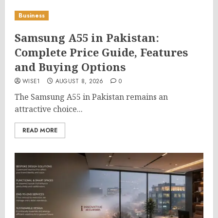
Business
Samsung A55 in Pakistan:
Complete Price Guide, Features
and Buying Options
WISE1
AUGUST 8, 2026
0
The Samsung A55 in Pakistan remains an
attractive choice...
READ MORE