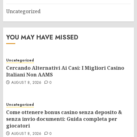
Uncategorized
YOU MAY HAVE MISSED
Uncategorized
Cercando Alternativi Ai Casi: I Migliori Casino
Italiani Non AAMS
AUGUST 8, 2026
0
Uncategorized
Come ottenere bonus casino senza deposito &
senza invio documenti: Guida completa per
giocatori
AUGUST 8, 2026
0