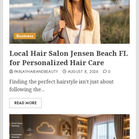
Business
Local Hair Salon Jensen Beach FL
for Personalized Hair Care
PARLAYHAIRANDBEAUTY
AUGUST 8, 2026
0
Finding the perfect hairstyle isn’t just about
following the...
READ MORE