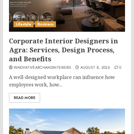
Lifestyle
Business
Corporate Interior Designers in
Agra: Services, Design Process,
and Benefits
INNOVATIVEARCHANDINTERIORS
AUGUST 8, 2026
0
A well-designed workplace can influence how
employees work, how...
READ MORE