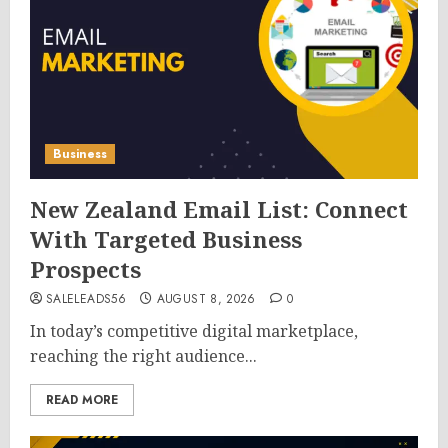
Business
New Zealand Email List: Connect
With Targeted Business
Prospects
SALELEADS56
AUGUST 8, 2026
0
In today’s competitive digital marketplace,
reaching the right audience...
READ MORE