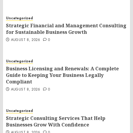
Uncategorized
Strategic Financial and Management Consulting
for Sustainable Business Growth
AUGUST 8, 2026
0
Uncategorized
Business Licensing and Renewals: A Complete
Guide to Keeping Your Business Legally
Compliant
AUGUST 8, 2026
0
Uncategorized
Strategic Consulting Services That Help
Businesses Grow With Confidence
AUGUST 8, 2026
0