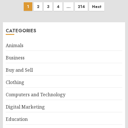
Posts
1
2
3
4
…
214
Next
pagination
CATEGORIES
Animals
Business
Buy and Sell
Clothing
Computers and Technology
Digital Marketing
Education