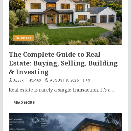
Business
The Complete Guide to Real
Estate: Buying, Selling, Building
& Investing
ALBERTTHOMAS
AUGUST 8, 2026
0
Real estate is rarely a single transaction. It’s a...
READ MORE