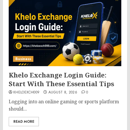
Business
Khelo Exchange Login Guide:
Start With These Essential Tips
KHELOEXCH009
AUGUST 8, 2026
0
Logging into an online gaming or sports platform
should...
READ MORE