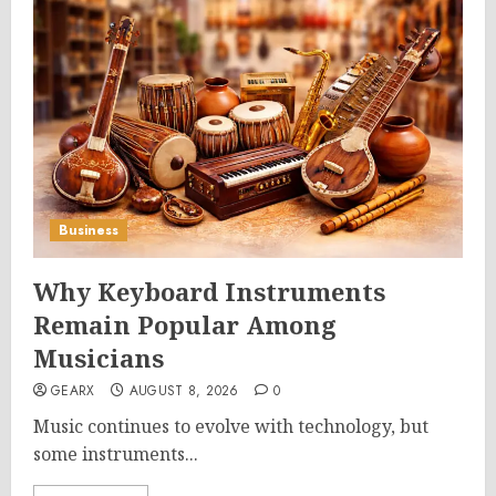
Business
Why Keyboard Instruments
Remain Popular Among
Musicians
GEARX
AUGUST 8, 2026
0
Music continues to evolve with technology, but
some instruments...