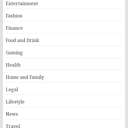
Entertainment
Fashion
Finance
Food and Drink
Gaming
Health
Home and Family
Legal
Lifestyle
News
Travel