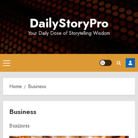
Skip
to
DailyStoryPro
content
Your Daily Dose of Storytelling Wisdom
Primary
Menu
Home
Business
Business
Business