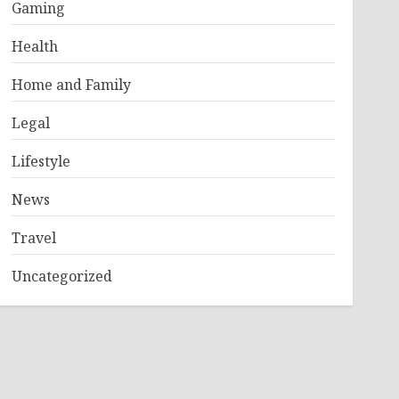
Gaming
Health
Home and Family
Legal
Lifestyle
News
Travel
Uncategorized