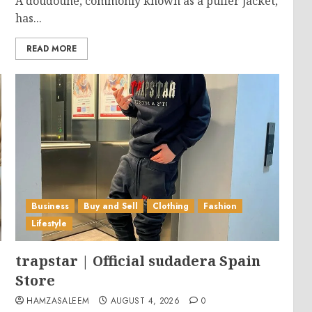
A doudoune, commonly known as a puffer jacket,
has...
READ MORE
Business
Buy and Sell
Clothing
Fashion
Lifestyle
trapstar | Official sudadera Spain
Store
HAMZASALEEM
AUGUST 4, 2026
0