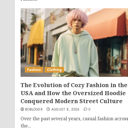
Fashion
Clothing
The Evolution of Cozy Fashion in the
USA and How the Oversized Hoodie
Conquered Modern Street Culture
BOBLOGER
AUGUST 8, 2026
0
Over the past several years, casual fashion acros
the...