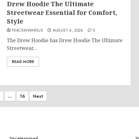
Drew Hoodie The Ultimate
Streetwear Essential for Comfort,
Style
PEACEINWARSUS
AUGUST 4, 2026
0
The Drew Hoodie has Drew Hoodie The Ultimate
Streetwear...
READ MORE
…
16
Next
on
Uncategorized
U