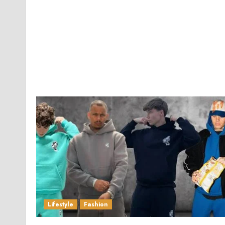
Lifestyle
Fashion