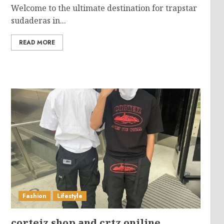
Welcome to the ultimate destination for trapstar
sudaderas in...
READ MORE
Fashion
Lifestyle
corteiz shop and crtz oniline