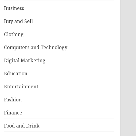
Business
Buy and Sell
Clothing
Computers and Technology
Digital Marketing
Education
Entertainment
Fashion
Finance
Food and Drink