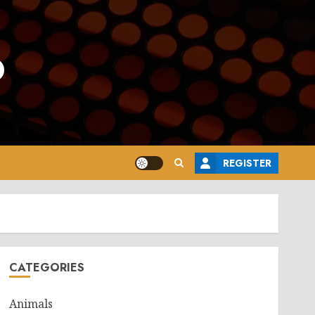
o
REGISTER
CATEGORIES
Animals