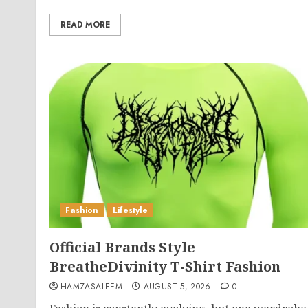
READ MORE
Fashion
Lifestyle
Official Brands Style
BreatheDivinity T-Shirt Fashion
HAMZASALEEM
AUGUST 5, 2026
0