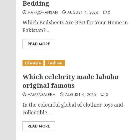
Bedding
MARKJOHANSAN
AUGUST 4, 2026
0
Which Bedsheets Are Best for Your Home in
Pakistan?...
READ MORE
Lifestyle
Fashion
Which celebrity made labubu
original famous
HAMZASALEEM
AUGUST 4, 2026
0
In the colourful global of clothier toys and
collectible...
READ MORE