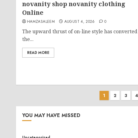
novanity shop novanity clothing
Online
HAMZASALEEM
AUGUST 4, 2026
0
The upward thrust of on-line style has converted
the...
READ MORE
Posts
1
2
3
4
paginati
YOU MAY HAVE MISSED
Uncategorized