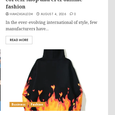
fashion
HAMZASALEEM
AUGUST 4, 2026
0
In the ever-evolving international of style, few
manufacturers have...
READ MORE
Business
Fashion