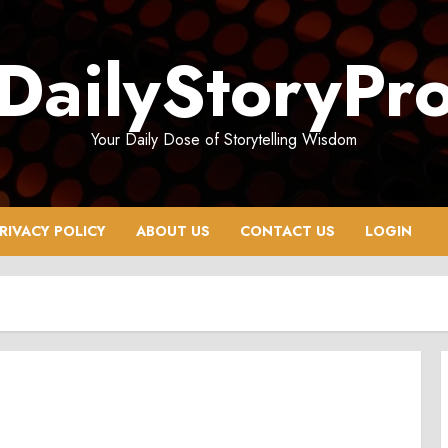
DailyStoryPr
Your Daily Dose of Storytelling Wisdom
RIVACY POLICY
ABOUT US
CONTACT US
LOGIN