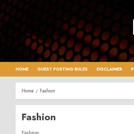
Skip
to
content
HOME
GUEST POSTING RULES
DISCLAIMER
P
Home
Fashion
Fashion
Fashion