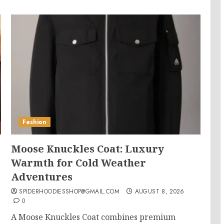
Fashion
Moose Knuckles Coat: Luxury
Warmth for Cold Weather
Adventures
SPIDERHOODIESSHOP@GMAIL.COM
AUGUST 8, 2026
0
s
A Moose Knuckles Coat combines premium