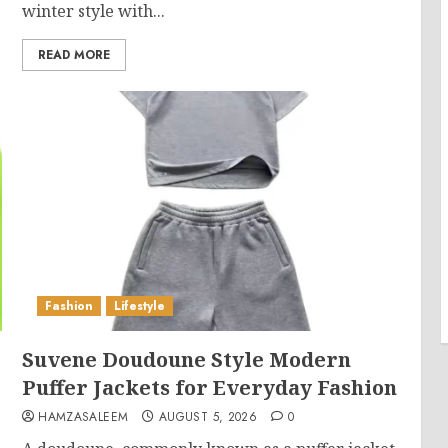
winter style with...
READ MORE
Fashion
Lifestyle
Suvene Doudoune Style Modern
Puffer Jackets for Everyday Fashion
HAMZASALEEM
AUGUST 5, 2026
0