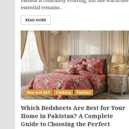
Fashion is constantly evolving, but one wardrobe
essential remains...
READ MORE
Buy and Sell
Clothing
Fashion
Which Bedsheets Are Best for Your
Home in Pakistan? A Complete
Guide to Choosing the Perfect