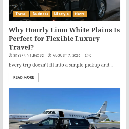
Travel
Business
Lifestyle
News
Why Hourly Limo White Plains Is
Perfect for Flexible Luxury
Travel?
SKYSPRINTLIMO92
AUGUST 7, 2026
0
Every trip doesn’t fit into a simple pickup and...
READ MORE