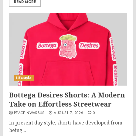
READ MORE
Lifestyle
Bottega Desires Shorts: A Modern
Take on Effortless Streetwear
PEACEINWARSUS
AUGUST 7, 2026
0
In present day style, shorts have developed from
being...