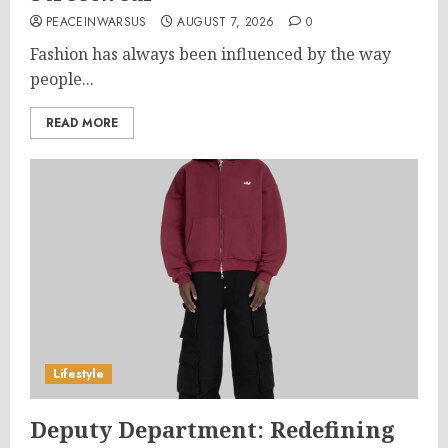
PEACEINWARSUS
AUGUST 7, 2026
0
Fashion has always been influenced by the way
people...
READ MORE
Lifestyle
Deputy Department: Redefining