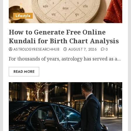
Lifestyle
How to Generate Free Online
Kundali for Birth Chart Analysis
ASTROLOGYRESEARCHHUB
AUGUST 7, 2026
0
For thousands of years, astrology has served as a...
READ MORE