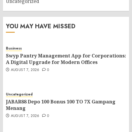
Uncategorized
YOU MAY HAVE MISSED
Business
Swyp Pantry Management App for Corporations:
A Digital Upgrade for Modern Offices
AUGUST 7, 2026
0
Uncategorized
JABAR88 Depo 100 Bonus 100 TO 7X Gampang
Menang
AUGUST 7, 2026
0