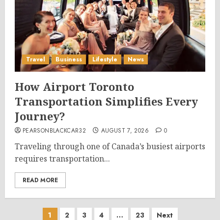
Travel
Business
Lifestyle
News
How Airport Toronto
Transportation Simplifies Every
Journey?
PEARSONBLACKCAR32
AUGUST 7, 2026
0
Traveling through one of Canada’s busiest airports
requires transportation...
READ MORE
Posts
1
2
3
4
…
23
Next