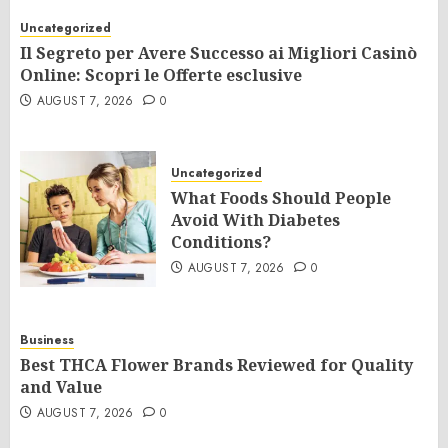
Uncategorized
Il Segreto per Avere Successo ai Migliori Casinò
Online: Scopri le Offerte esclusive
AUGUST 7, 2026
0
Uncategorized
What Foods Should People
Avoid With Diabetes
Conditions?
AUGUST 7, 2026
0
Business
Best THCA Flower Brands Reviewed for Quality
and Value
AUGUST 7, 2026
0