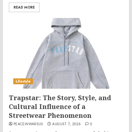
READ MORE
Lifestyle
Trapstar: The Story, Style, and
Cultural Influence of a
Streetwear Phenomenon
PEACEINWARSUS
AUGUST 7, 2026
0