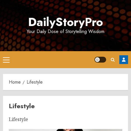
Skip
to
DailyStoryPro
content
Your Daily Dose of Storytelling Wisdom
Primary
Menu
Home
Lifestyle
Lifestyle
Lifestyle