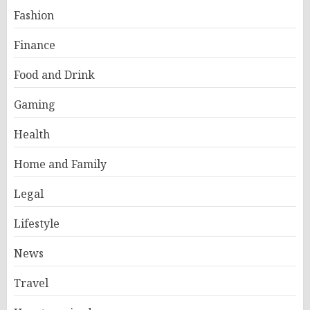
Fashion
Finance
Food and Drink
Gaming
Health
Home and Family
Legal
Lifestyle
News
Travel