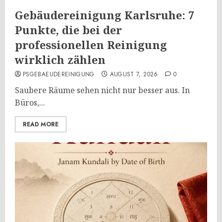
Gebäudereinigung Karlsruhe: 7
Punkte, die bei der
professionellen Reinigung
wirklich zählen
PSGEBAEUDEREINIGUNG
AUGUST 7, 2026
0
Saubere Räume sehen nicht nur besser aus. In
Büros,...
READ MORE