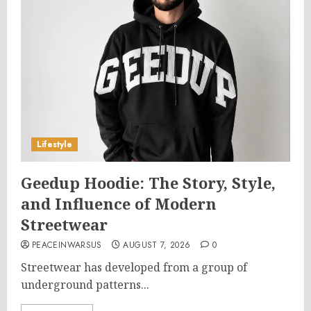
Lifestyle
Geedup Hoodie: The Story, Style,
and Influence of Modern
Streetwear
PEACEINWARSUS
AUGUST 7, 2026
0
Streetwear has developed from a group of
underground patterns...