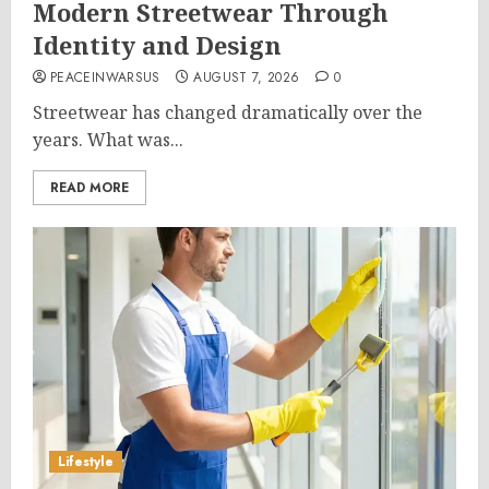
Modern Streetwear Through
Identity and Design
PEACEINWARSUS
AUGUST 7, 2026
0
Streetwear has changed dramatically over the
years. What was...
READ MORE
Lifestyle