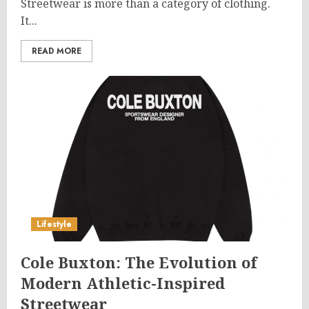
Streetwear is more than a category of clothing.
It...
READ MORE
Lifestyle
Cole Buxton: The Evolution of
Modern Athletic-Inspired
Streetwear