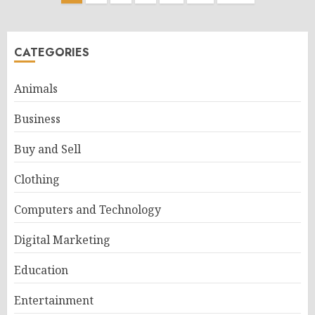
pagination
CATEGORIES
Animals
Business
Buy and Sell
Clothing
Computers and Technology
Digital Marketing
Education
Entertainment