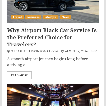
Travel
Business
Lifestyle
News
Why Airport Black Car Service Is
the Preferred Choice for
Travelers?
QUICKAUSTINLIMO84@GMAIL.COM
AUGUST 7, 2026
0
A smooth airport journey begins long before
arriving at...
READ MORE