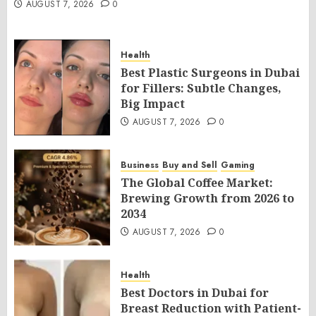
AUGUST 7, 2026
0
Health
Best Plastic Surgeons in Dubai
for Fillers: Subtle Changes,
Big Impact
AUGUST 7, 2026
0
Business
Buy and Sell
Gaming
The Global Coffee Market:
Brewing Growth from 2026 to
2034
AUGUST 7, 2026
0
Health
Best Doctors in Dubai for
Breast Reduction with Patient-