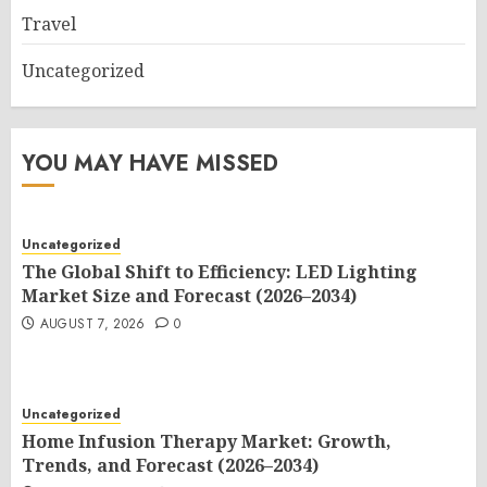
Travel
Uncategorized
YOU MAY HAVE MISSED
Uncategorized
The Global Shift to Efficiency: LED Lighting
Market Size and Forecast (2026–2034)
AUGUST 7, 2026
0
Uncategorized
Home Infusion Therapy Market: Growth,
Trends, and Forecast (2026–2034)