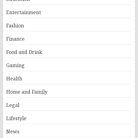
Entertainment
Fashion
Finance
Food and Drink
Gaming
Health
Home and Family
Legal
Lifestyle
News