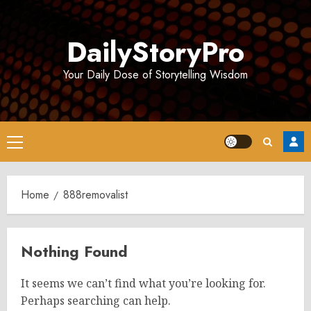
Skip
to
DailyStoryPro
content
Your Daily Dose of Storytelling Wisdom
Primary
Menu
Home
888removalist
Nothing Found
It seems we can’t find what you’re looking for.
Perhaps searching can help.