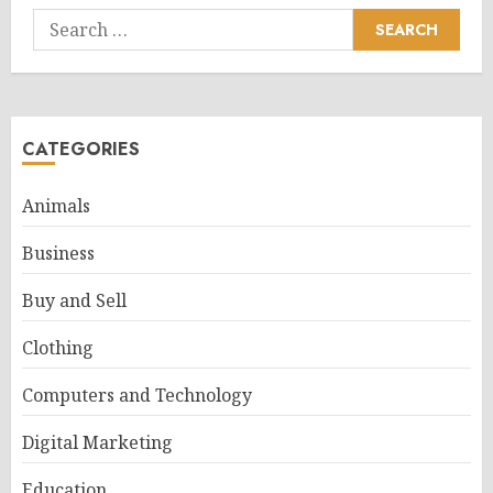
Search
for:
CATEGORIES
Animals
Business
Buy and Sell
Clothing
Computers and Technology
Digital Marketing
Education