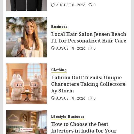
AUGUST 8, 2026
0
Business
Local Hair Salon Jensen Beach
FL for Personalized Hair Care
AUGUST 8, 2026
0
Clothing
Labubu Doll Trends: Unique
Characters Taking Collectors
by Storm
AUGUST 8, 2026
0
Lifestyle
Business
How to Choose the Best
Interiors in India for Your