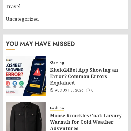
Travel
Uncategorized
YOU MAY HAVE MISSED
Gaming
Khelo24Bet App Showing an
Error? Common Errors
Explained
AUGUST 8, 2026
0
Fashion
Moose Knuckles Coat: Luxury
Warmth for Cold Weather
Adventures