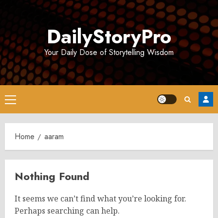
Skip
to
DailyStoryPro
content
Your Daily Dose of Storytelling Wisdom
Primary
Menu
Home
aaram
Nothing Found
It seems we can’t find what you’re looking for.
Perhaps searching can help.