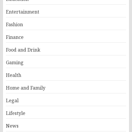
Entertainment
Fashion
Finance
Food and Drink
Gaming
Health
Home and Family
Legal
Lifestyle
News