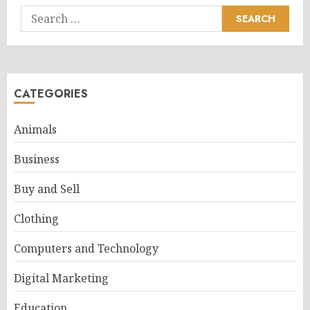
Search
for:
CATEGORIES
Animals
Business
Buy and Sell
Clothing
Computers and Technology
Digital Marketing
Education