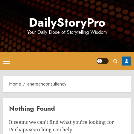
Skip
to
DailyStoryPro
content
Your Daily Dose of Storytelling Wisdom
Primary
Menu
Home
anatechconsultancy
Nothing Found
It seems we can’t find what you’re looking for.
Perhaps searching can help.