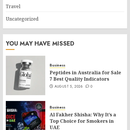
Travel
Uncategorized
YOU MAY HAVE MISSED
Business
Peptides in Australia for Sale
7 Best Quality Indicators
AUGUST 5, 2026
0
Business
Al Fakher Shisha: Why It’s a
Top Choice for Smokers in
UAE