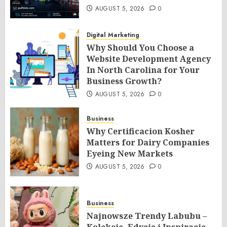
AUGUST 5, 2026
0
Digital Marketing
Why Should You Choose a
Website Development Agency
In North Carolina for Your
Business Growth?
AUGUST 5, 2026
0
Business
Why Certificacion Kosher
Matters for Dairy Companies
Eyeing New Markets
AUGUST 5, 2026
0
Business
Najnowsze Trendy Labubu –