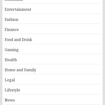
Entertainment
Fashion
Finance
Food and Drink
Gaming
Health
Home and Family
Legal
Lifestyle
News