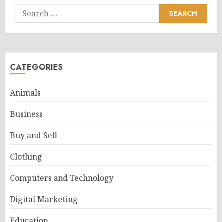
Search
for:
CATEGORIES
Animals
Business
Buy and Sell
Clothing
Computers and Technology
Digital Marketing
Education