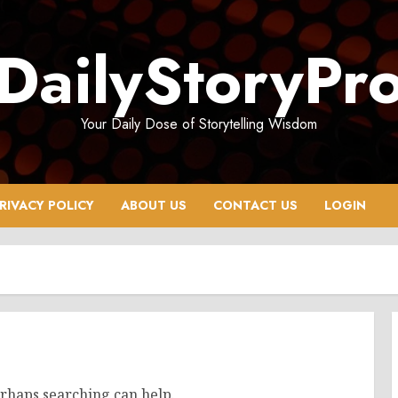
DailyStoryPr
Your Daily Dose of Storytelling Wisdom
RIVACY POLICY
ABOUT US
CONTACT US
LOGIN
erhaps searching can help.