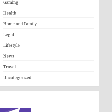
Gaming
Health
Home and Family
Legal
Lifestyle
News
Travel
Uncategorized