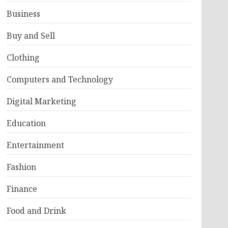
Business
Buy and Sell
Clothing
Computers and Technology
Digital Marketing
Education
Entertainment
Fashion
Finance
Food and Drink