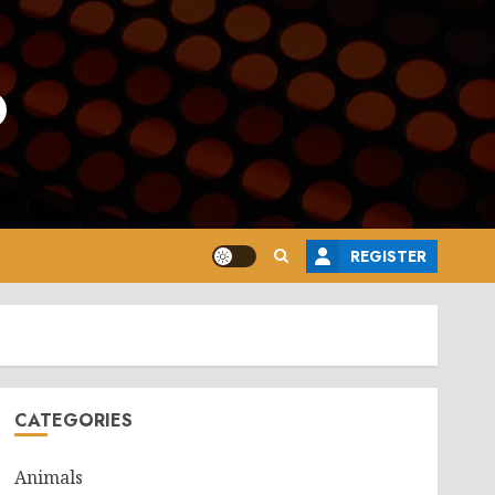
o
REGISTER
CATEGORIES
Animals