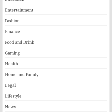
Entertainment
Fashion
Finance
Food and Drink
Gaming
Health
Home and Family
Legal
Lifestyle
News