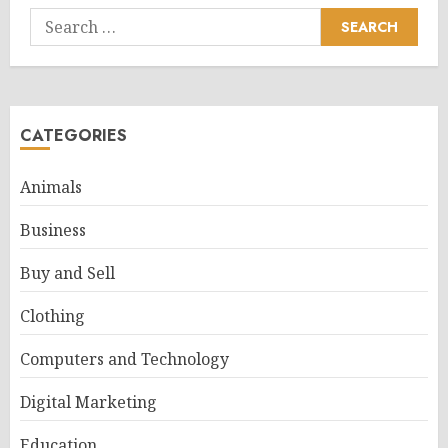
Search
for:
CATEGORIES
Animals
Business
Buy and Sell
Clothing
Computers and Technology
Digital Marketing
Education