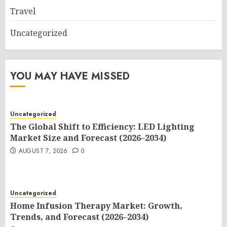
Travel
Uncategorized
YOU MAY HAVE MISSED
Uncategorized
The Global Shift to Efficiency: LED Lighting
Market Size and Forecast (2026–2034)
AUGUST 7, 2026
0
Uncategorized
Home Infusion Therapy Market: Growth,
Trends, and Forecast (2026–2034)