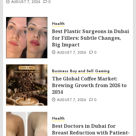
AUGUST 7, 2026
0
Health
Best Plastic Surgeons in Dubai
for Fillers: Subtle Changes,
Big Impact
AUGUST 7, 2026
0
Business
Buy and Sell
Gaming
The Global Coffee Market:
Brewing Growth from 2026 to
2034
AUGUST 7, 2026
0
Health
Best Doctors in Dubai for
Breast Reduction with Patient-