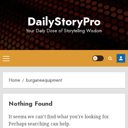
Skip
to
DailyStoryPro
content
Your Daily Dose of Storytelling Wisdom
Primary
Menu
Home
burganeequipment
Nothing Found
It seems we can’t find what you’re looking for.
Perhaps searching can help.