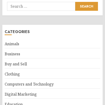
Search
for:
CATEGORIES
Animals
Business
Buy and Sell
Clothing
Computers and Technology
Digital Marketing
Education