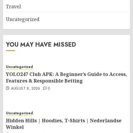
Travel
Uncategorized
YOU MAY HAVE MISSED
Uncategorized
YOLO247 Club APK: A Beginner’s Guide to Access,
Features & Responsible Betting
AUGUST 8, 2026
0
Uncategorized
Hidden Hills | Hoodies, T-Shirts | Nederlandse
Winkel