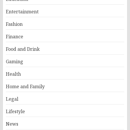
Entertainment
Fashion
Finance
Food and Drink
Gaming
Health
Home and Family
Legal
Lifestyle
News