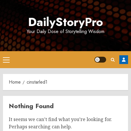
Skip
to
DailyStoryPro
content
Your Daily Dose of Storytelling Wisdom
Primary
Menu
Home
cinstarled1
Nothing Found
It seems we can’t find what you’re looking for.
Perhaps searching can help.