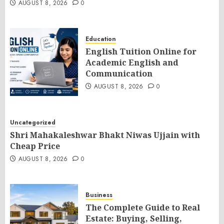
AUGUST 8, 2026
0
Education
English Tuition Online for
Academic English and
Communication
AUGUST 8, 2026
0
Uncategorized
Shri Mahakaleshwar Bhakt Niwas Ujjain with
Cheap Price
AUGUST 8, 2026
0
Business
The Complete Guide to Real
Estate: Buying, Selling,