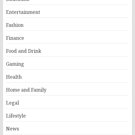
Entertainment
Fashion
Finance
Food and Drink
Gaming
Health
Home and Family
Legal
Lifestyle
News