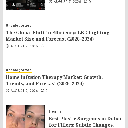
AUGUST 7, 2026
0
Uncategorized
The Global Shift to Efficiency: LED Lighting
Market Size and Forecast (2026–2034)
AUGUST 7, 2026
0
Uncategorized
Home Infusion Therapy Market: Growth,
Trends, and Forecast (2026–2034)
AUGUST 7, 2026
0
Health
Best Plastic Surgeons in Dubai
for Fillers: Subtle Changes,