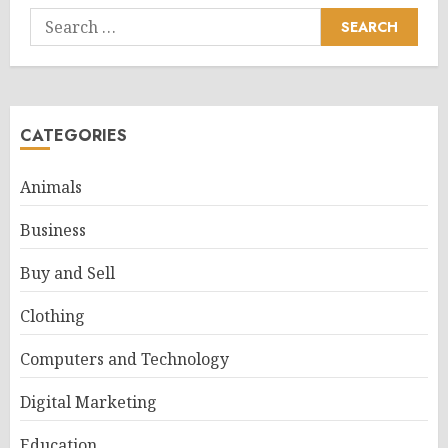
Search
for:
CATEGORIES
Animals
Business
Buy and Sell
Clothing
Computers and Technology
Digital Marketing
Education