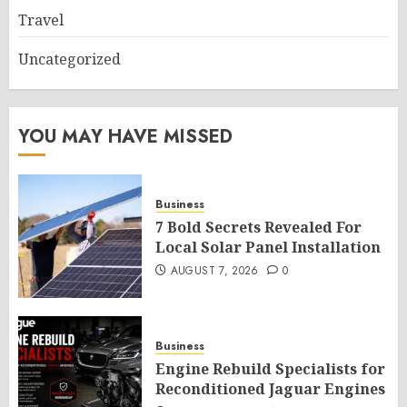
Travel
Uncategorized
YOU MAY HAVE MISSED
Business
7 Bold Secrets Revealed For
Local Solar Panel Installation
AUGUST 7, 2026
0
Business
Engine Rebuild Specialists for
Reconditioned Jaguar Engines