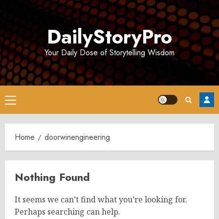
Skip
to
DailyStoryPro
content
Your Daily Dose of Storytelling Wisdom
Primary
Menu
Home
doorwinengineering
Nothing Found
It seems we can’t find what you’re looking for.
Perhaps searching can help.