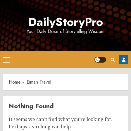
Skip
to
DailyStoryPro
content
Your Daily Dose of Storytelling Wisdom
Primary
Menu
Home
Eiman Travel
Nothing Found
It seems we can’t find what you’re looking for.
Perhaps searching can help.