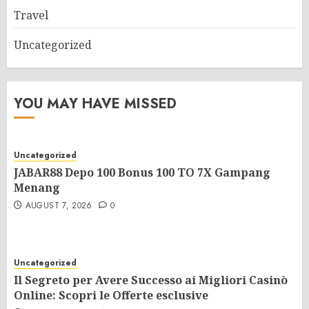
Travel
Uncategorized
YOU MAY HAVE MISSED
Uncategorized
JABAR88 Depo 100 Bonus 100 TO 7X Gampang
Menang
AUGUST 7, 2026
0
Uncategorized
Il Segreto per Avere Successo ai Migliori Casinò
Online: Scopri le Offerte esclusive