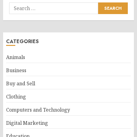
Search
for:
CATEGORIES
Animals
Business
Buy and Sell
Clothing
Computers and Technology
Digital Marketing
Education