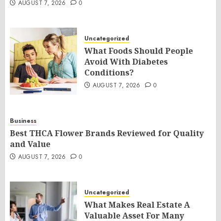
AUGUST 7, 2026
0
Uncategorized
What Foods Should People
Avoid With Diabetes
Conditions?
AUGUST 7, 2026
0
Business
Best THCA Flower Brands Reviewed for Quality
and Value
AUGUST 7, 2026
0
Uncategorized
What Makes Real Estate A
Valuable Asset For Many