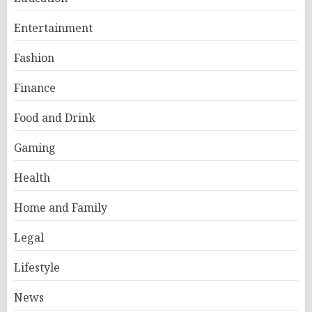
Entertainment
Fashion
Finance
Food and Drink
Gaming
Health
Home and Family
Legal
Lifestyle
News