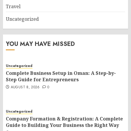
Travel
Uncategorized
YOU MAY HAVE MISSED
Uncategorized
Complete Business Setup in Oman: A Step-by-
Step Guide for Entrepreneurs
AUGUST 8, 2026
0
Uncategorized
Company Formation & Registration: A Complete
Guide to Building Your Business the Right Way