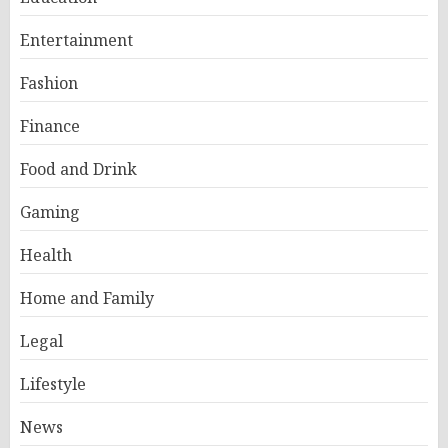
Entertainment
Fashion
Finance
Food and Drink
Gaming
Health
Home and Family
Legal
Lifestyle
News