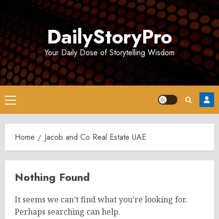
Skip
to
DailyStoryPro
content
Your Daily Dose of Storytelling Wisdom
Primary
Menu
Home
Jacob and Co Real Estate UAE
Nothing Found
It seems we can’t find what you’re looking for.
Perhaps searching can help.