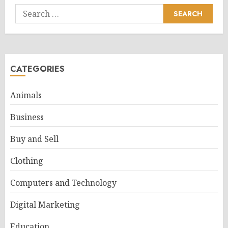
Search
for:
CATEGORIES
Animals
Business
Buy and Sell
Clothing
Computers and Technology
Digital Marketing
Education