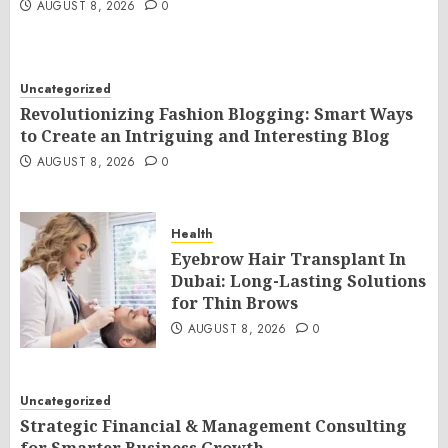
AUGUST 8, 2026
0
Uncategorized
Revolutionizing Fashion Blogging: Smart Ways
to Create an Intriguing and Interesting Blog
AUGUST 8, 2026
0
Health
Eyebrow Hair Transplant In
Dubai: Long-Lasting Solutions
for Thin Brows
AUGUST 8, 2026
0
Uncategorized
Strategic Financial & Management Consulting