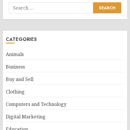
Search
for:
CATEGORIES
Animals
Business
Buy and Sell
Clothing
Computers and Technology
Digital Marketing
Education