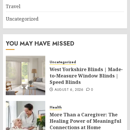
Travel
Uncategorized
YOU MAY HAVE MISSED
Uncategorized
West Yorkshire Blinds | Made-
to-Measure Window Blinds |
Speed Blinds
AUGUST 6, 2026
0
Health
More Than a Caregiver: The
Healing Power of Meaningful
Connections at Home