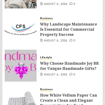
AUGUST 6, 2026
0
Business
Why Landscape Maintenance
Is Essential for Commercial
Property Success
AUGUST 6, 2026
0
Lifestyle
Why Choose Handmade Joy BR
for Unique Handmade Gifts?
AUGUST 6, 2026
0
Business
How White Vellum Paper Can
Create a Clean and Elegant