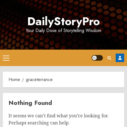
Skip
to
DailyStoryPro
content
Your Daily Dose of Storytelling Wisdom
Primary
Menu
Home
graceterrance
Nothing Found
It seems we can’t find what you’re looking for.
Perhaps searching can help.