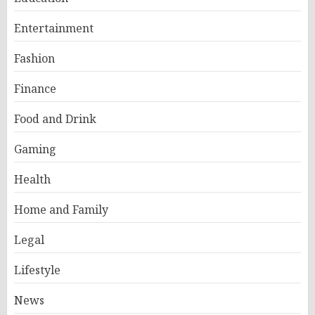
Entertainment
Fashion
Finance
Food and Drink
Gaming
Health
Home and Family
Legal
Lifestyle
News