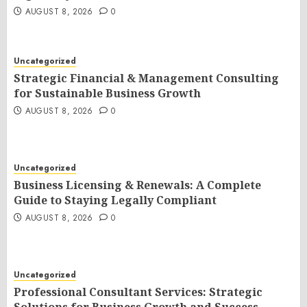
AUGUST 8, 2026
0
Uncategorized
Strategic Financial & Management Consulting
for Sustainable Business Growth
AUGUST 8, 2026
0
Uncategorized
Business Licensing & Renewals: A Complete
Guide to Staying Legally Compliant
AUGUST 8, 2026
0
Uncategorized
Professional Consultant Services: Strategic