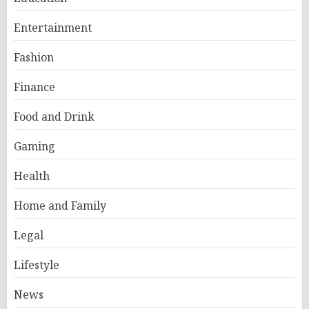
Entertainment
Fashion
Finance
Food and Drink
Gaming
Health
Home and Family
Legal
Lifestyle
News