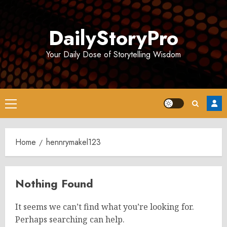
Skip
to
DailyStoryPro
content
Your Daily Dose of Storytelling Wisdom
Primary
Menu
Home
hennrymakel123
Nothing Found
It seems we can’t find what you’re looking for.
Perhaps searching can help.