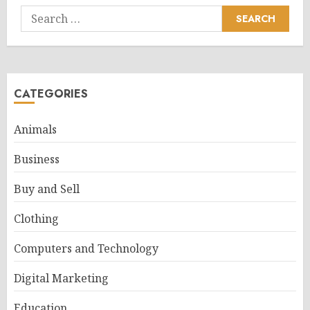
Search
for:
CATEGORIES
Animals
Business
Buy and Sell
Clothing
Computers and Technology
Digital Marketing
Education