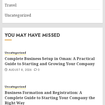
Travel
Uncategorized
YOU MAY HAVE MISSED
Uncategorized
Complete Business Setup in Oman: A Practical
Guide to Starting and Growing Your Company
AUGUST 8, 2026
0
Uncategorized
Business Formation and Registration: A
Complete Guide to Starting Your Company the
Right Way