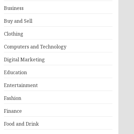
Business
Buy and Sell
Clothing
Computers and Technology
Digital Marketing
Education
Entertainment
Fashion
Finance
Food and Drink