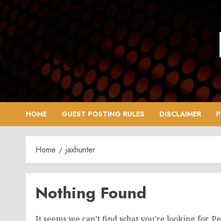
Skip
to
content
HOME
GUEST POSTING RULES
DISCLAIMER
P
Home
jaxhunter
Nothing Found
It seems we can’t find what you’re looking for. P