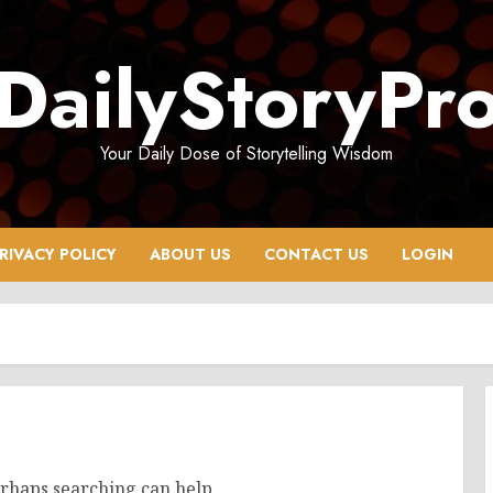
DailyStoryPr
Your Daily Dose of Storytelling Wisdom
RIVACY POLICY
ABOUT US
CONTACT US
LOGIN
erhaps searching can help.