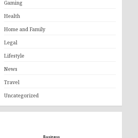
Gaming
Health
Home and Family
Legal
Lifestyle
News
Travel
Uncategorized
Business