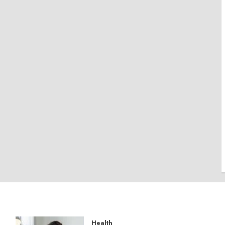
Health