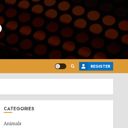
o
REGISTER
CATEGORIES
Animals