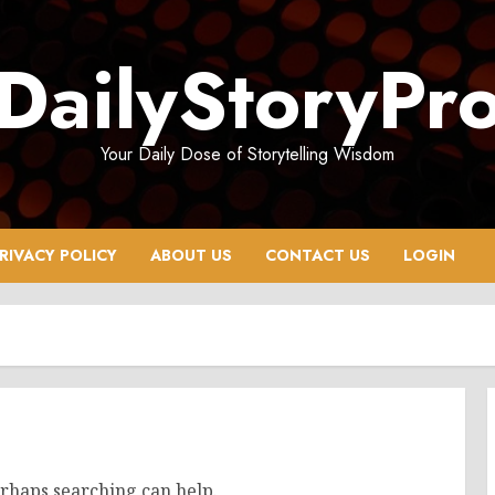
DailyStoryPr
Your Daily Dose of Storytelling Wisdom
RIVACY POLICY
ABOUT US
CONTACT US
LOGIN
erhaps searching can help.