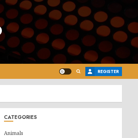
o
REGISTER
CATEGORIES
Animals