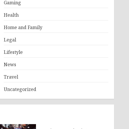
Gaming
Health
Home and Family
Legal
Lifestyle
News
Travel
Uncategorized