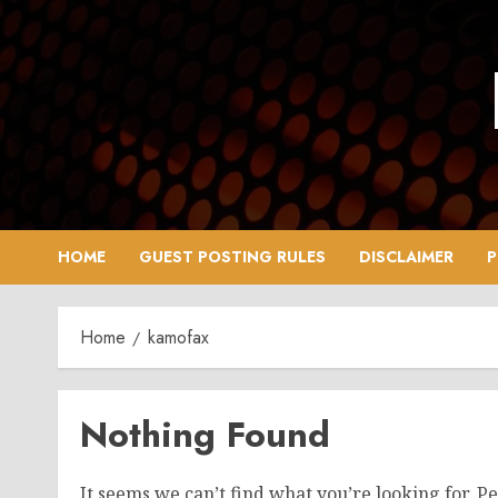
Skip
to
content
HOME
GUEST POSTING RULES
DISCLAIMER
P
Home
kamofax
Nothing Found
It seems we can’t find what you’re looking for. P