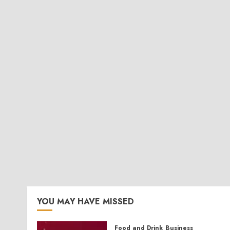
YOU MAY HAVE MISSED
Food and Drink
Business