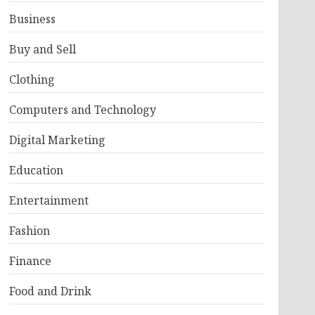
Business
Buy and Sell
Clothing
Computers and Technology
Digital Marketing
Education
Entertainment
Fashion
Finance
Food and Drink