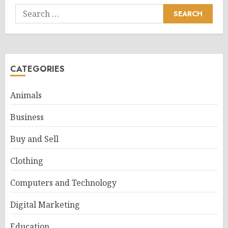
Search
for:
CATEGORIES
Animals
Business
Buy and Sell
Clothing
Computers and Technology
Digital Marketing
Education