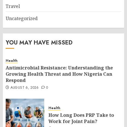
Travel
Uncategorized
YOU MAY HAVE MISSED
Health
Antimicrobial Resistance: Understanding the
Growing Health Threat and How Nigeria Can
Respond
AUGUST 6, 2026
0
Health
How Long Does PRP Take to
Work for Joint Pain?