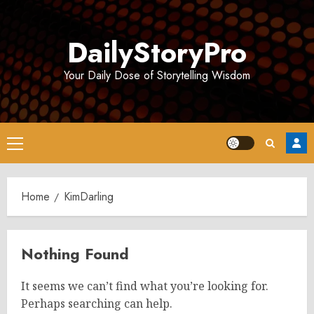
Skip
to
DailyStoryPro
content
Your Daily Dose of Storytelling Wisdom
Primary
Menu
Home
KimDarling
Nothing Found
It seems we can’t find what you’re looking for.
Perhaps searching can help.