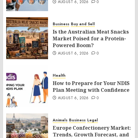
AUGUST 6, 2026
0
Business
Buy and Sell
Is the Australian Meat Snacks
Market Poised for a Protein-
Powered Boom?
AUGUST 6, 2026
0
Health
How to Prepare for Your NDIS
Plan Meeting with Confidence
AUGUST 6, 2026
0
Animals
Business
Legal
Europe Confectionery Market:
Trends, Growth Forecast, and