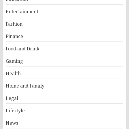
Entertainment
Fashion
Finance
Food and Drink
Gaming
Health
Home and Family
Legal
Lifestyle
News