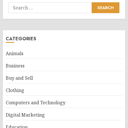
Search
for:
CATEGORIES
Animals
Business
Buy and Sell
Clothing
Computers and Technology
Digital Marketing
Education