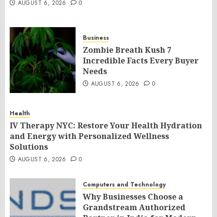
AUGUST 6, 2026
0
Business
Zombie Breath Kush 7
Incredible Facts Every Buyer
Needs
AUGUST 6, 2026
0
Health
IV Therapy NYC: Restore Your Health Hydration
and Energy with Personalized Wellness
Solutions
AUGUST 6, 2026
0
Computers and Technology
Why Businesses Choose a
Grandstream Authorized