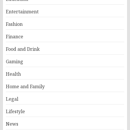
Entertainment
Fashion
Finance
Food and Drink
Gaming
Health
Home and Family
Legal
Lifestyle
News