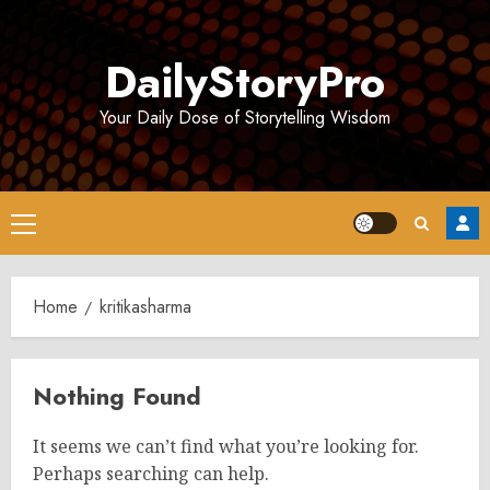
Skip
to
DailyStoryPro
content
Your Daily Dose of Storytelling Wisdom
Primary
Menu
Home
kritikasharma
Nothing Found
It seems we can’t find what you’re looking for.
Perhaps searching can help.