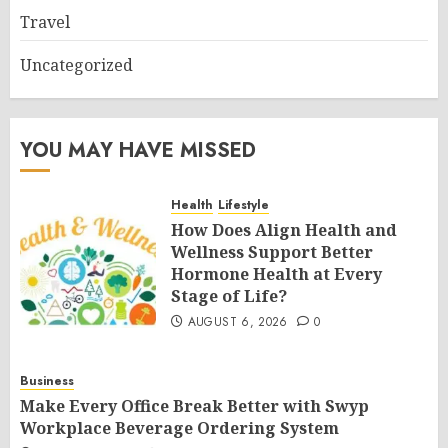
Travel
Uncategorized
YOU MAY HAVE MISSED
Health
Lifestyle
How Does Align Health and
Wellness Support Better
Hormone Health at Every
Stage of Life?
AUGUST 6, 2026
0
Business
Make Every Office Break Better with Swyp
Workplace Beverage Ordering System