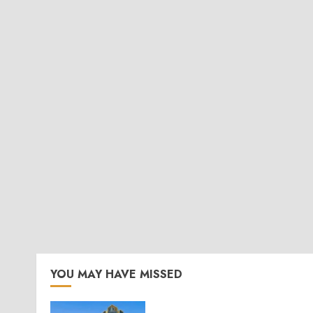
YOU MAY HAVE MISSED