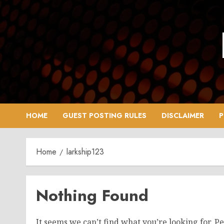
Skip
to
content
HOME
GUEST POSTING RULES
DISCLAIMER
P
Home
larkship123
Nothing Found
It seems we can’t find what you’re looking for. P