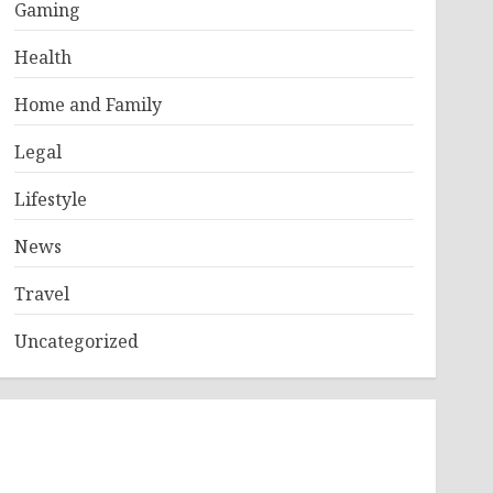
Gaming
Health
Home and Family
Legal
Lifestyle
News
Travel
Uncategorized