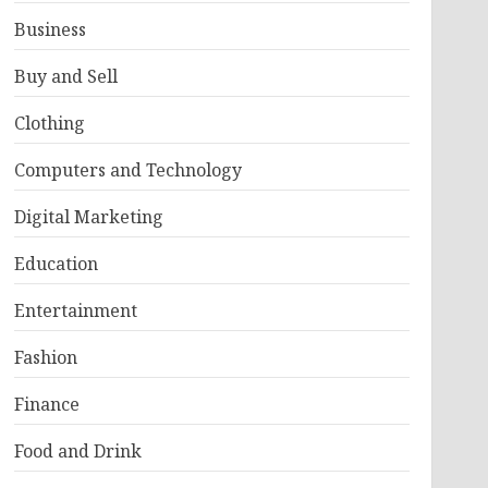
Business
Buy and Sell
Clothing
Computers and Technology
Digital Marketing
Education
Entertainment
Fashion
Finance
Food and Drink