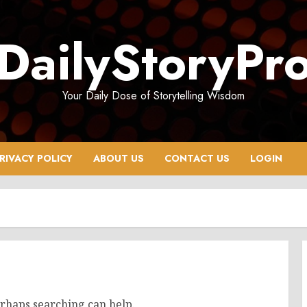
DailyStoryPr
Your Daily Dose of Storytelling Wisdom
RIVACY POLICY
ABOUT US
CONTACT US
LOGIN
erhaps searching can help.