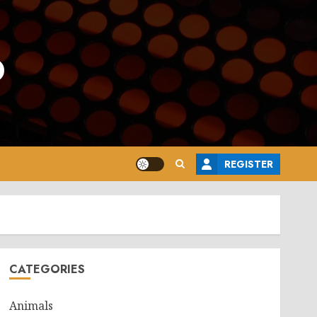
o
REGISTER
CATEGORIES
Animals