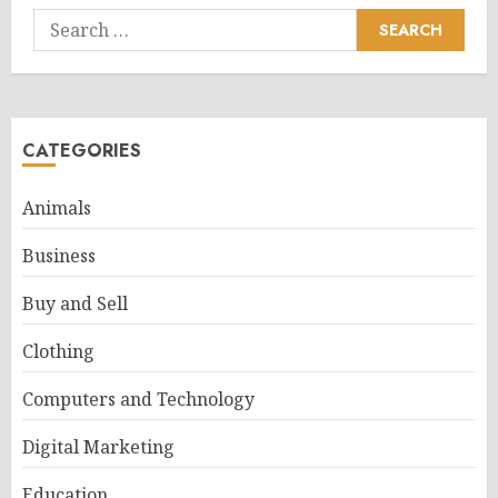
Search
for:
CATEGORIES
Animals
Business
Buy and Sell
Clothing
Computers and Technology
Digital Marketing
Education