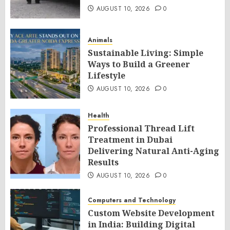
AUGUST 10, 2026
0
Animals
Sustainable Living: Simple
Ways to Build a Greener
Lifestyle
AUGUST 10, 2026
0
Health
Professional Thread Lift
Treatment in Dubai
Delivering Natural Anti-Aging
Results
AUGUST 10, 2026
0
Computers and Technology
Custom Website Development
in India: Building Digital