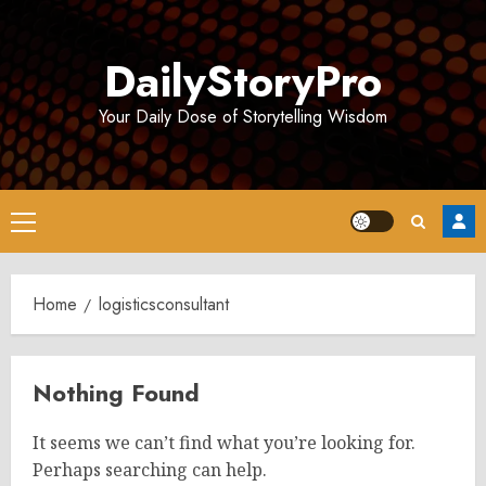
Skip
to
DailyStoryPro
content
Your Daily Dose of Storytelling Wisdom
Primary
Menu
Home
logisticsconsultant
Nothing Found
It seems we can’t find what you’re looking for.
Perhaps searching can help.