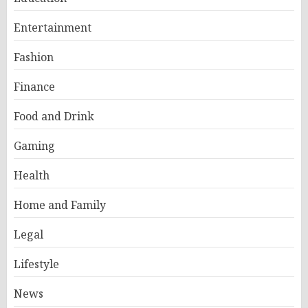
Entertainment
Fashion
Finance
Food and Drink
Gaming
Health
Home and Family
Legal
Lifestyle
News