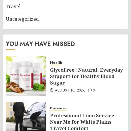
Travel
Uncategorized
YOU MAY HAVE MISSED
Health
GlycoFree : Natural, Everyday
Support for Healthy Blood
Sugar
AUGUST 10, 2026
0
Business
Professional Limo Service
Near Me for White Plains
Travel Comfort