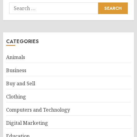
Search
for:
CATEGORIES
Animals
Business
Buy and Sell
Clothing
Computers and Technology
Digital Marketing
Education