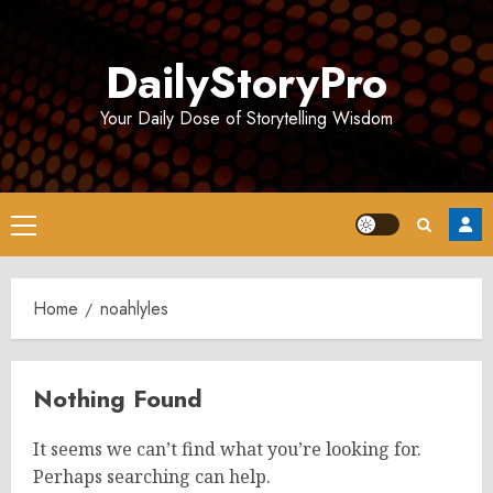
Skip
to
DailyStoryPro
content
Your Daily Dose of Storytelling Wisdom
Primary
Menu
Home
noahlyles
Nothing Found
It seems we can’t find what you’re looking for.
Perhaps searching can help.