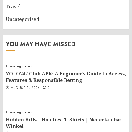
Travel
Uncategorized
YOU MAY HAVE MISSED
Uncategorized
YOLO247 Club APK: A Beginner’s Guide to Access,
Features & Responsible Betting
AUGUST 8, 2026
0
Uncategorized
Hidden Hills | Hoodies, T-Shirts | Nederlandse
Winkel