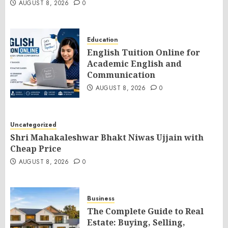
AUGUST 8, 2026
0
Education
English Tuition Online for
Academic English and
Communication
AUGUST 8, 2026
0
Uncategorized
Shri Mahakaleshwar Bhakt Niwas Ujjain with
Cheap Price
AUGUST 8, 2026
0
Business
The Complete Guide to Real
Estate: Buying, Selling,