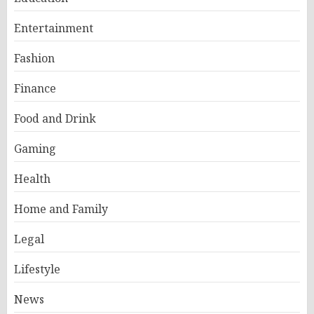
Entertainment
Fashion
Finance
Food and Drink
Gaming
Health
Home and Family
Legal
Lifestyle
News