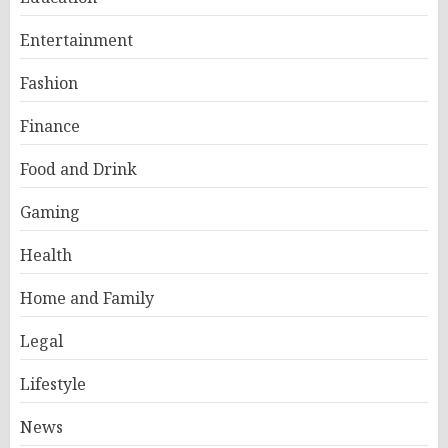
Entertainment
Fashion
Finance
Food and Drink
Gaming
Health
Home and Family
Legal
Lifestyle
News