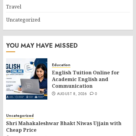
Travel
Uncategorized
YOU MAY HAVE MISSED
Education
English Tuition Online for
Academic English and
Communication
AUGUST 8, 2026
0
Uncategorized
Shri Mahakaleshwar Bhakt Niwas Ujjain with
Cheap Price