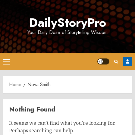
Skip
to
DailyStoryPro
content
Your Daily Dose of Storytelling Wisdom
Primary
Menu
Home
Nova Smith
Nothing Found
It seems we can’t find what you’re looking for.
Perhaps searching can help.