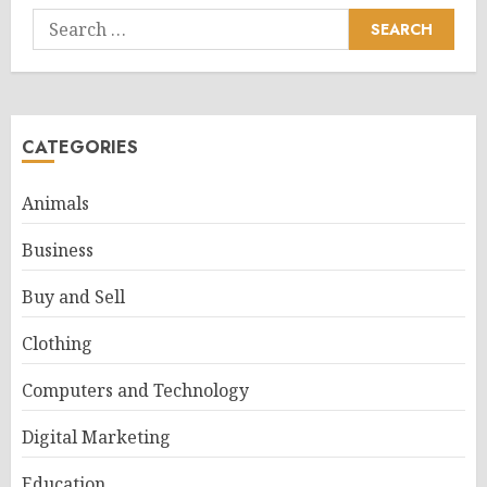
Search
for:
CATEGORIES
Animals
Business
Buy and Sell
Clothing
Computers and Technology
Digital Marketing
Education