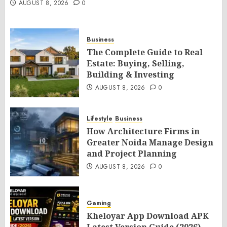
AUGUST 8, 2026
0
Business
The Complete Guide to Real
Estate: Buying, Selling,
Building & Investing
AUGUST 8, 2026
0
Lifestyle
Business
How Architecture Firms in
Greater Noida Manage Design
and Project Planning
AUGUST 8, 2026
0
Gaming
Kheloyar App Download APK