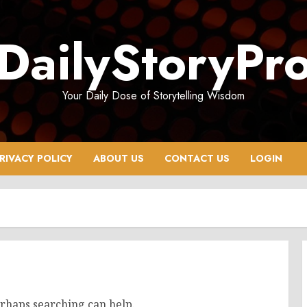
DailyStoryPr
Your Daily Dose of Storytelling Wisdom
RIVACY POLICY
ABOUT US
CONTACT US
LOGIN
erhaps searching can help.