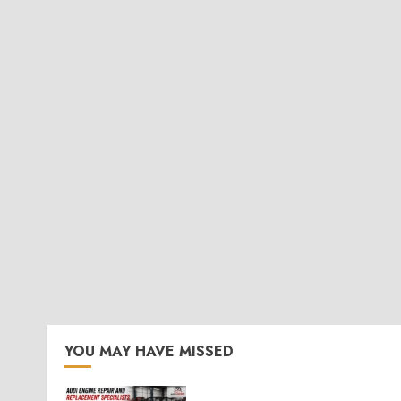
YOU MAY HAVE MISSED