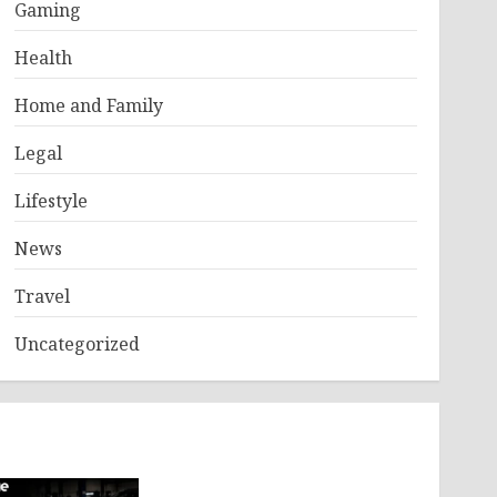
Gaming
Health
Home and Family
Legal
Lifestyle
News
Travel
Uncategorized