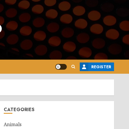
o
REGISTER
CATEGORIES
Animals