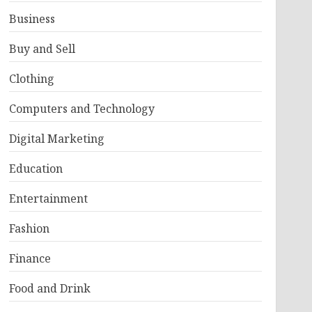
Business
Buy and Sell
Clothing
Computers and Technology
Digital Marketing
Education
Entertainment
Fashion
Finance
Food and Drink