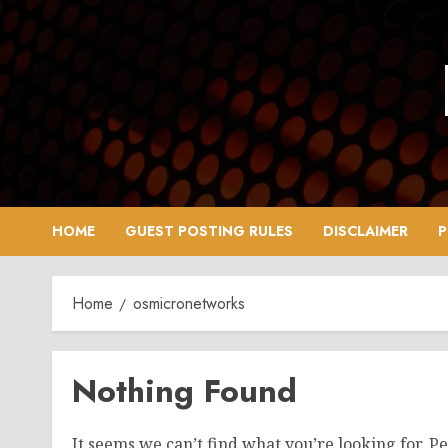
Skip
to
content
HOME
GUEST POSTING RULES
DISCLAIMER
P
Home
osmicronetworks
Nothing Found
It seems we can’t find what you’re looking for. P