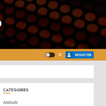
o
REGISTER
CATEGORIES
Animals