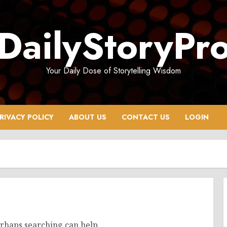
DailyStoryPr
Your Daily Dose of Storytelling Wisdom
RIVACY POLICY
ABOUT US
CONTACT US
LOGIN
erhaps searching can help.