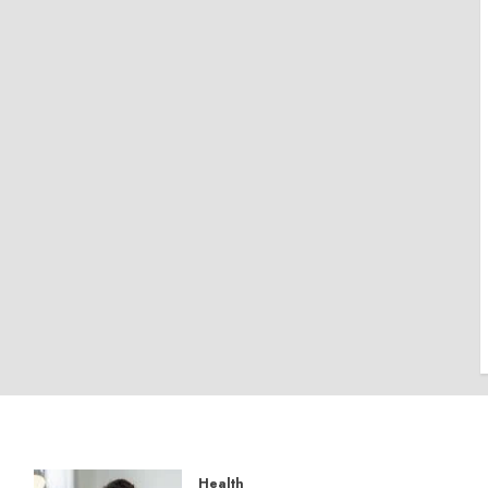
Health