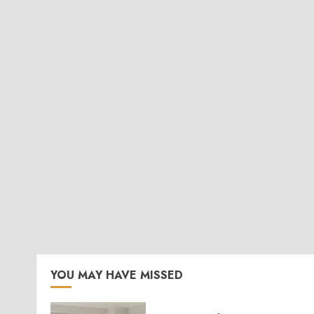
YOU MAY HAVE MISSED