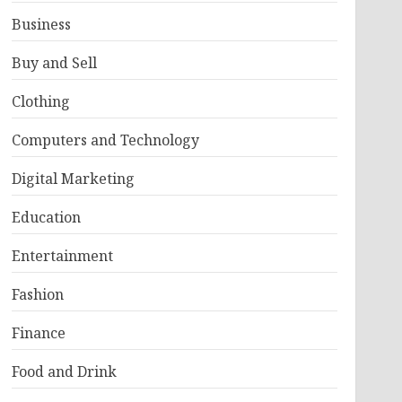
Business
Buy and Sell
Clothing
Computers and Technology
Digital Marketing
Education
Entertainment
Fashion
Finance
Food and Drink