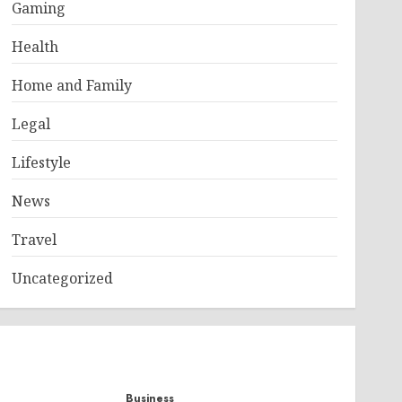
Gaming
Health
Home and Family
Legal
Lifestyle
News
Travel
Uncategorized
Business