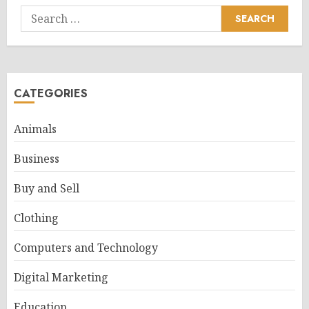
Search
for:
CATEGORIES
Animals
Business
Buy and Sell
Clothing
Computers and Technology
Digital Marketing
Education