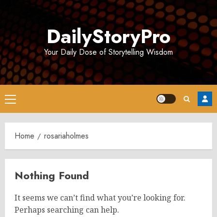
Skip
to
DailyStoryPro
content
Your Daily Dose of Storytelling Wisdom
Primary
Menu
Home
rosariaholmes
Nothing Found
It seems we can’t find what you’re looking for.
Perhaps searching can help.