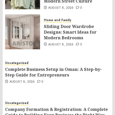
Modern Street Culture
AUGUST 8, 2026
0
Home and Family
Sliding Door Wardrobe
Designs: Smart Ideas for
Modern Bedrooms
AUGUST 8, 2026
0
Uncategorized
Complete Business Setup in Oman: A Step-by-
Step Guide for Entrepreneurs
AUGUST 8, 2026
0
Uncategorized
Company Formation & Registration: A Complete