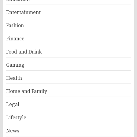
Entertainment
Fashion
Finance
Food and Drink
Gaming
Health
Home and Family
Legal
Lifestyle
News