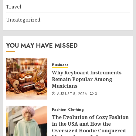
Travel
Uncategorized
YOU MAY HAVE MISSED
Business
Why Keyboard Instruments
Remain Popular Among
Musicians
AUGUST 8, 2026
0
Fashion
Clothing
The Evolution of Cozy Fashion
in the USA and How the
Oversized Hoodie Conquered