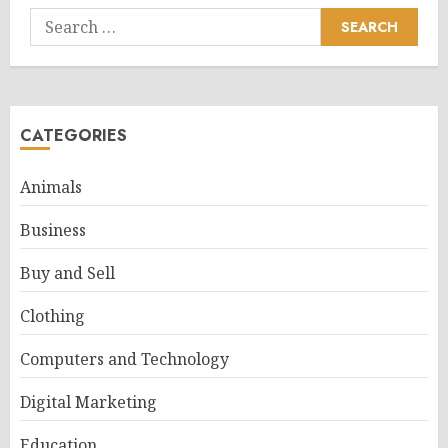
Search
for:
CATEGORIES
Animals
Business
Buy and Sell
Clothing
Computers and Technology
Digital Marketing
Education