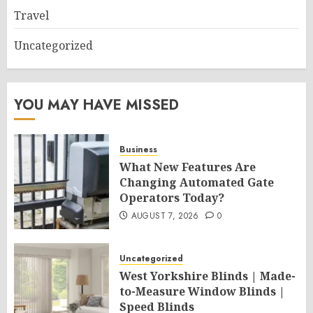
Travel
Uncategorized
YOU MAY HAVE MISSED
Business
What New Features Are
Changing Automated Gate
Operators Today?
AUGUST 7, 2026
0
Uncategorized
West Yorkshire Blinds | Made-
to-Measure Window Blinds |
Speed Blinds