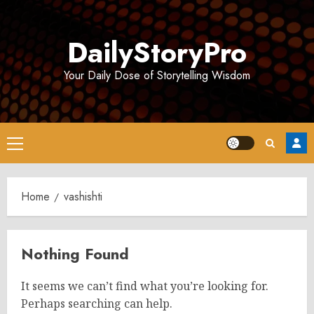
Skip
to
DailyStoryPro
content
Your Daily Dose of Storytelling Wisdom
Primary
Menu
Home
vashishti
Nothing Found
It seems we can’t find what you’re looking for.
Perhaps searching can help.