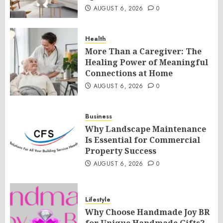
AUGUST 6, 2026
0
Health
More Than a Caregiver: The
Healing Power of Meaningful
Connections at Home
AUGUST 6, 2026
0
Business
Why Landscape Maintenance
Is Essential for Commercial
Property Success
AUGUST 6, 2026
0
Lifestyle
Why Choose Handmade Joy BR