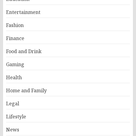
Entertainment
Fashion
Finance
Food and Drink
Gaming
Health
Home and Family
Legal
Lifestyle
News