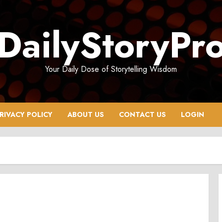
DailyStoryPr
Your Daily Dose of Storytelling Wisdom
RIVACY POLICY
ABOUT US
CONTACT US
LOGIN