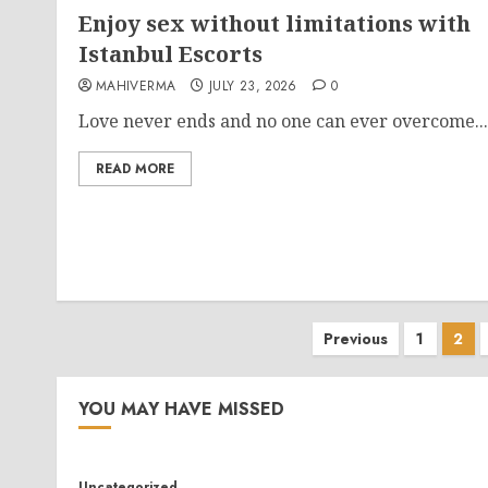
Enjoy sex without limitations with
Istanbul Escorts
MAHIVERMA
JULY 23, 2026
0
Love never ends and no one can ever overcome...
READ MORE
Posts
Previous
1
2
pagination
YOU MAY HAVE MISSED
Uncategorized