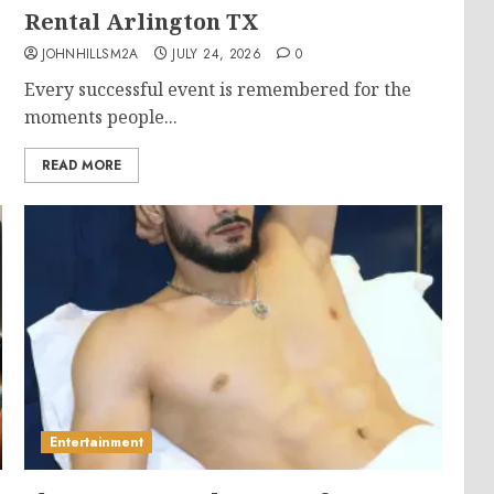
Rental Arlington TX
JOHNHILLSM2A
JULY 24, 2026
0
Every successful event is remembered for the
moments people...
READ MORE
Entertainment