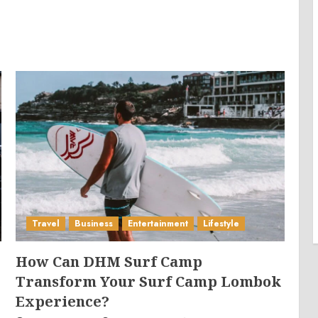
Travel
Business
Entertainment
Lifestyle
How Can DHM Surf Camp
Transform Your Surf Camp Lombok
Experience?