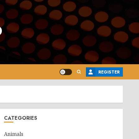
o
REGISTER
CATEGORIES
Animals