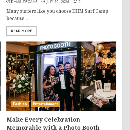
DHMSURFCAMP
JULY 30, 2026
0
Many surfers like you choose DHM Surf Camp
because...
READ MORE
Fashion
Entertainment
Make Every Celebration
Memorable with a Photo Booth