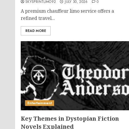
SKYSPRINTLIMO92
JULY 30, 2026
0
A premium chauffeur limo service offers a
refined travel...
READ MORE
Entertainment
Key Themes in Dystopian Fiction
Novels Explained