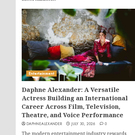
Entertainment
Daphne Alexander: A Versatile
Actress Building an International
Career Across Film, Television,
Theatre, and Voice Performance
DAPHNEALEXANDER
JULY 30, 2026
0
The modern entertainment industry rewards