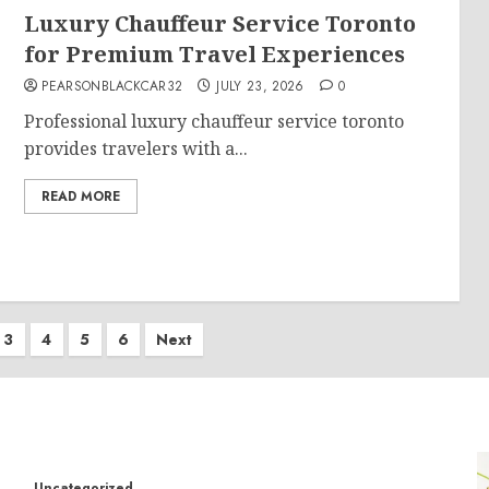
Luxury Chauffeur Service Toronto
for Premium Travel Experiences
PEARSONBLACKCAR32
JULY 23, 2026
0
Professional luxury chauffeur service toronto
provides travelers with a...
READ MORE
3
4
5
6
Next
Uncategorized