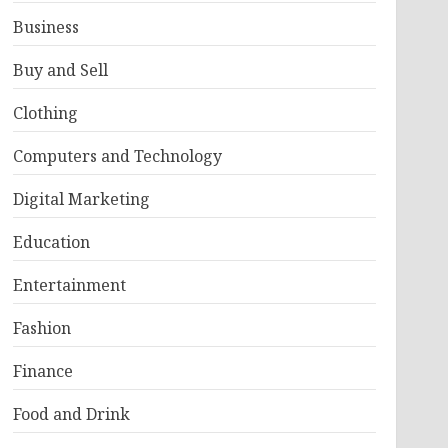
Business
Buy and Sell
Clothing
Computers and Technology
Digital Marketing
Education
Entertainment
Fashion
Finance
Food and Drink