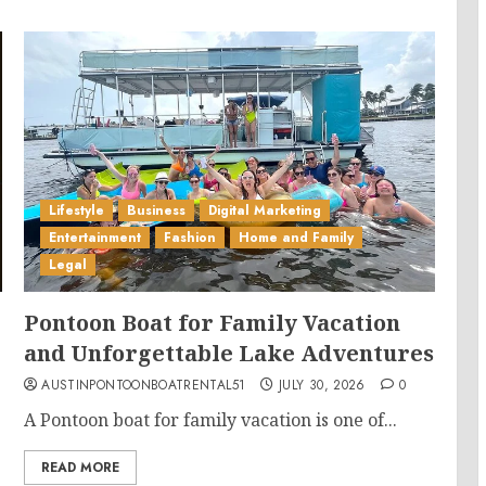
Lifestyle
Business
Digital Marketing
Entertainment
Fashion
Home and Family
Legal
Pontoon Boat for Family Vacation
and Unforgettable Lake Adventures
AUSTINPONTOONBOATRENTAL51
JULY 30, 2026
0
A Pontoon boat for family vacation is one of...
READ MORE