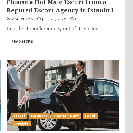
Choose a Hot Male Escort from a
Reputed Escort Agency in Istanbul
MAHIVERMA
JULY 23, 2026
0
In order to make money out of its various...
READ MORE
Travel
Business
Entertainment
Legal
Lifestyle