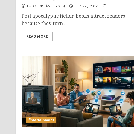
THEODOREANDERSON
JULY 24, 2026
0
Post apocalyptic fiction books attract readers
because they turn...
READ MORE
Entertainment