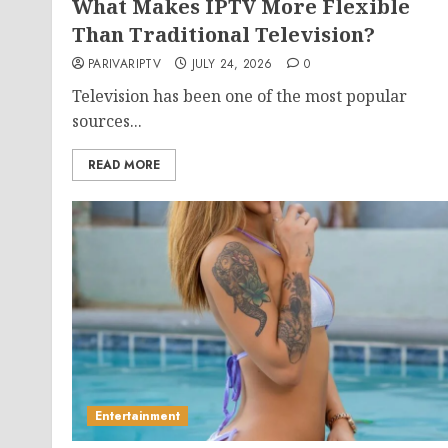
What Makes IPTV More Flexible
Than Traditional Television?
PARIVARIPTV
JULY 24, 2026
0
Television has been one of the most popular
sources...
READ MORE
Entertainment