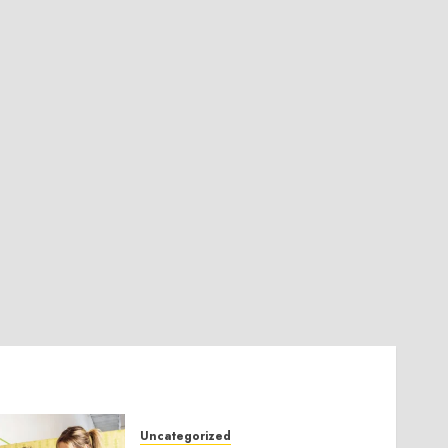
Uncategorized