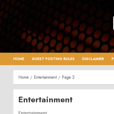
Skip
to
content
HOME
GUEST POSTING RULES
DISCLAIMER
P
Home
Entertainment
Page 2
Entertainment
Entertainment