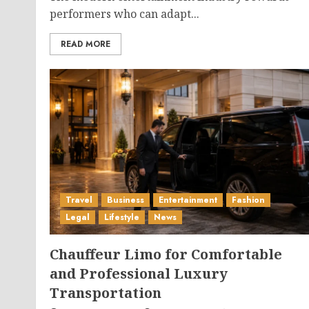
performers who can adapt...
READ MORE
Travel
Business
Entertainment
Fashion
Legal
Lifestyle
News
Chauffeur Limo for Comfortable
and Professional Luxury
Transportation