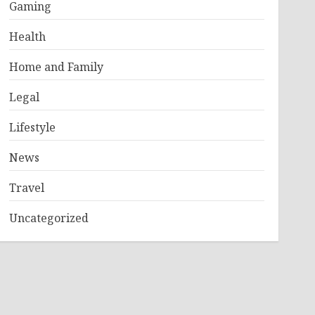
Gaming
Health
Home and Family
Legal
Lifestyle
News
Travel
Uncategorized