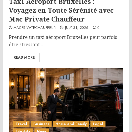
Taxi Aéroport Bruxelles :
Voyagez en Toute Sérénité avec
Mac Private Chauffeur
MACPRIVATECHAUFFEUR
JULY 31, 2026
0
Prendre un taxi aéroport Bruxelles peut parfois
être stressant....
READ MORE
Travel
Business
Home and Family
Legal
Lifestyle
News