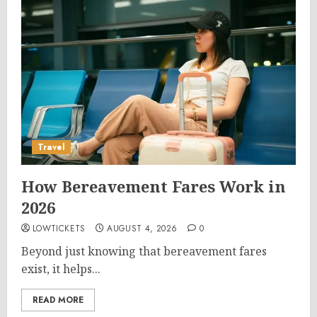
Travel
How Bereavement Fares Work in
2026
LOWTICKETS
AUGUST 4, 2026
0
Beyond just knowing that bereavement fares
exist, it helps...
READ MORE