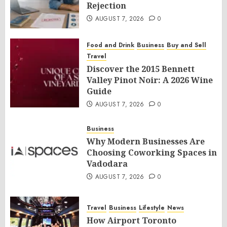
Rejection
AUGUST 7, 2026
0
Food and Drink
Business
Buy and Sell
Travel
Discover the 2015 Bennett
Valley Pinot Noir: A 2026 Wine
Guide
AUGUST 7, 2026
0
Business
Why Modern Businesses Are
Choosing Coworking Spaces in
Vadodara
AUGUST 7, 2026
0
Travel
Business
Lifestyle
News
How Airport Toronto