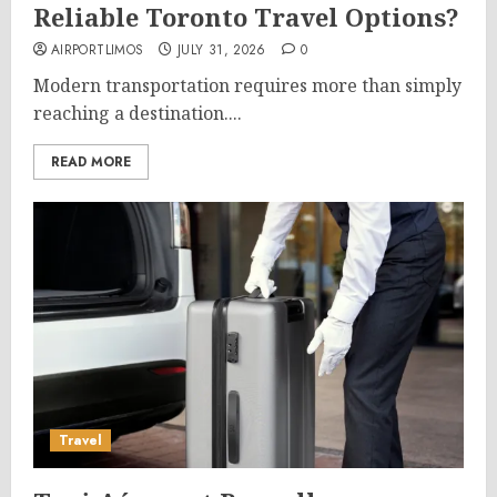
Reliable Toronto Travel Options?
AIRPORTLIMOS
JULY 31, 2026
0
Modern transportation requires more than simply
reaching a destination....
READ MORE
Travel