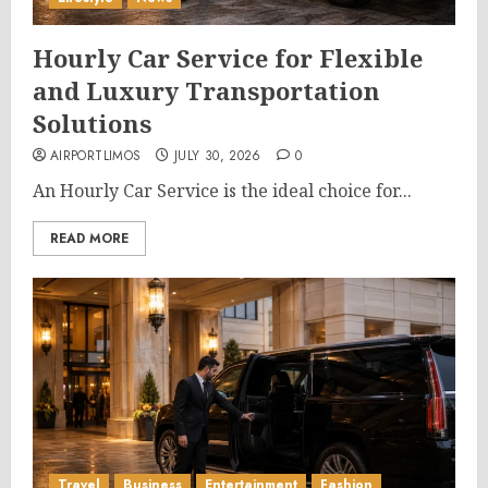
Hourly Car Service for Flexible
and Luxury Transportation
Solutions
AIRPORTLIMOS
JULY 30, 2026
0
An Hourly Car Service is the ideal choice for...
READ MORE
Travel
Business
Entertainment
Fashion