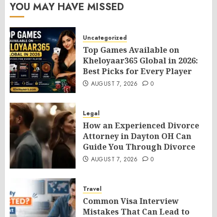
YOU MAY HAVE MISSED
Uncategorized
Top Games Available on
Kheloyaar365 Global in 2026:
Best Picks for Every Player
AUGUST 7, 2026
0
Legal
How an Experienced Divorce
Attorney in Dayton OH Can
Guide You Through Divorce
AUGUST 7, 2026
0
Travel
Common Visa Interview
Mistakes That Can Lead to