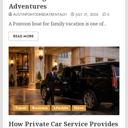
Adventures
AUSTINPONTOONBOATRENTAL51
JULY 31, 2026
0
A Pontoon boat for family vacation is one of...
READ MORE
Travel
Business
Lifestyle
News
How Private Car Service Provides