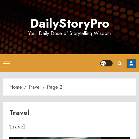
Skip
to
DailyStoryPro
content
Your Daily Dose of Storytelling Wisdom
Primary
Menu
Home
Travel
Page 2
Travel
Travel