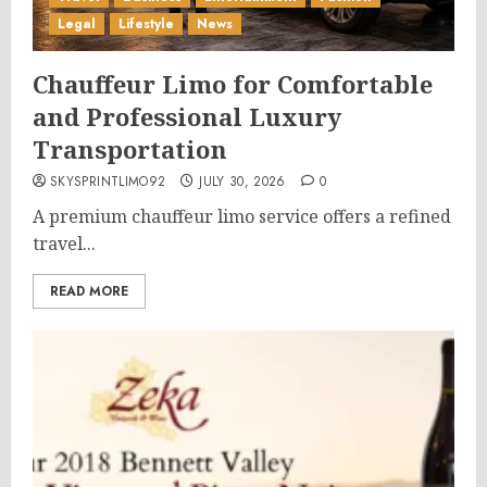
Legal
Lifestyle
News
Chauffeur Limo for Comfortable
and Professional Luxury
Transportation
SKYSPRINTLIMO92
JULY 30, 2026
0
A premium chauffeur limo service offers a refined
travel...
READ MORE