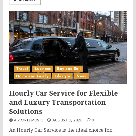
READ MORE
Travel
Business
Buy and Sell
Home and Family
Lifestyle
News
Hourly Car Service for Flexible
and Luxury Transportation
Solutions
AIRPORTLIMOS15
AUGUST 3, 2026
0
An Hourly Car Service is the ideal choice for...