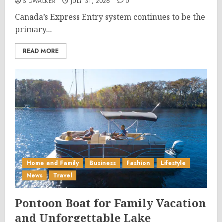
SIDWALKER
JULY 31, 2026
0
Canada’s Express Entry system continues to be the
primary...
READ MORE
Home and Family
Business
Fashion
Lifestyle
News
Travel
Pontoon Boat for Family Vacation
and Unforgettable Lake