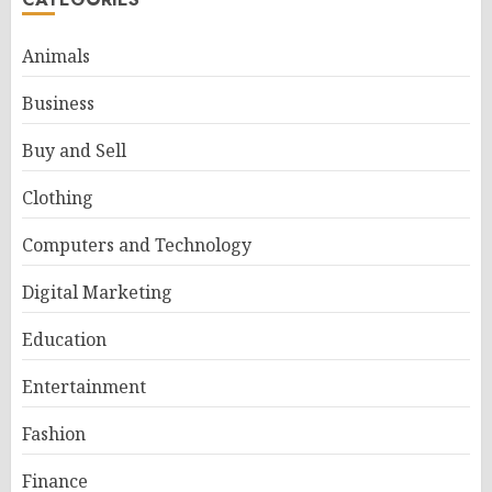
Animals
Business
Buy and Sell
Clothing
Computers and Technology
Digital Marketing
Education
Entertainment
Fashion
Finance