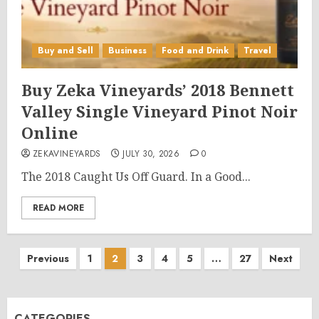
Buy and Sell
Business
Food and Drink
Travel
Buy Zeka Vineyards’ 2018 Bennett
Valley Single Vineyard Pinot Noir
Online
ZEKAVINEYARDS
JULY 30, 2026
0
The 2018 Caught Us Off Guard. In a Good...
READ MORE
Posts
Previous
1
2
3
4
5
…
27
Next
pagination
CATEGORIES