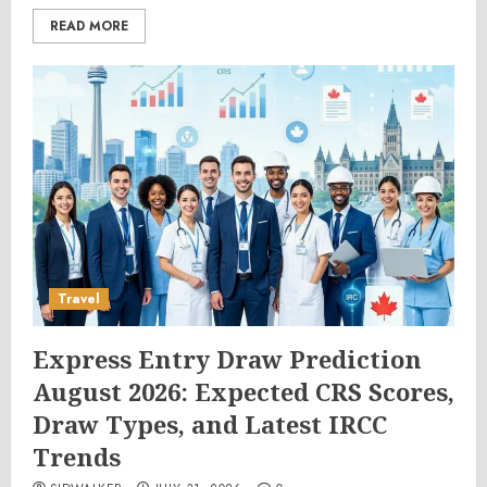
READ MORE
Travel
Express Entry Draw Prediction
August 2026: Expected CRS Scores,
Draw Types, and Latest IRCC
Trends