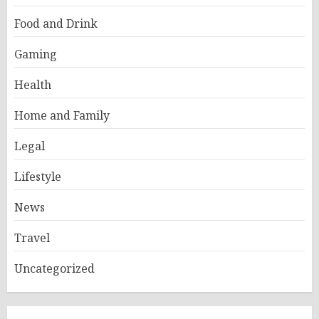
Food and Drink
Gaming
Health
Home and Family
Legal
Lifestyle
News
Travel
Uncategorized