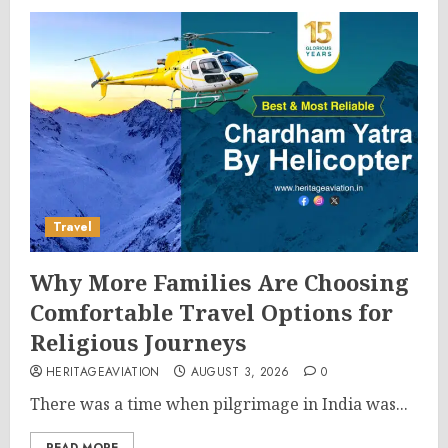
Travel
Why More Families Are Choosing
Comfortable Travel Options for
Religious Journeys
HERITAGEAVIATION
AUGUST 3, 2026
0
There was a time when pilgrimage in India was...